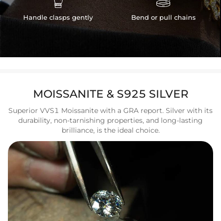
Handle clasps gently
Bend or pull chains
MOISSANITE & S925 SILVER
Superior VVS1 Moissanite with a GRA report. Silver with its
durability, non-tarnishing properties, and long-lasting
brilliance, is the ideal choice.