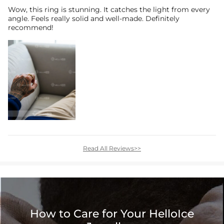
Wow, this ring is stunning. It catches the light from every
angle. Feels really solid and well-made. Definitely
recommend!
Read All Reviews>>
How to Care for Your HelloIce