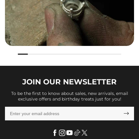
JOIN OUR
NEWSLETTER
To be the first to know about sales, new arrivals, email
exclusive offers and birthday treats just for you!
