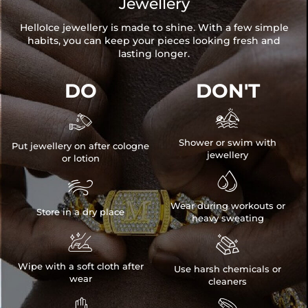
Jewellery
HelloIce jewellery is made to shine. With a few simple
habits, you can keep your pieces looking fresh and
lasting longer.
DO
DON'T


Shower or swim with
Put jewellery on after cologne
jewellery
or lotion


Wear during workouts or
Store in a dry place
heavy sweating


Wipe with a soft cloth after
Use harsh chemicals or
wear
cleaners

