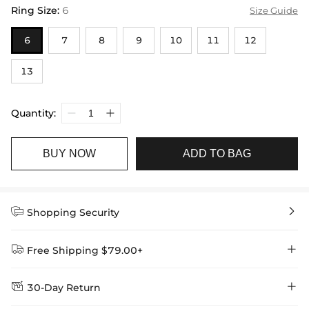
Ring Size
:
6
Size Guide
6
7
8
9
10
11
12
13
Quantity:
BUY NOW
ADD TO BAG


Shopping Security


Free Shipping $79.00+


30-Day Return
Delivery Time = Processing Time + Shipping Time