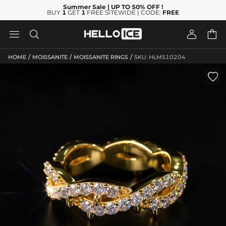
Summer Sale
| UP TO 50% OFF
!
BUY
1
GET
1
FREE SITEWIDE | CODE:
FREE




/
/
/
HOME
MOISSANITE
MOISSANITE RINGS
SKU: HLMS10204
