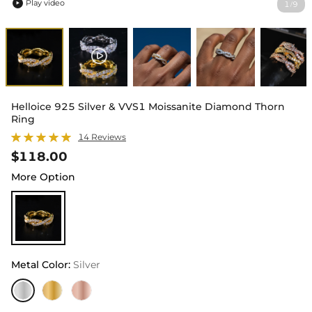
Play video
1
9
/

Helloice 925 Silver & VVS1 Moissanite Diamond Thorn
Ring
14 Reviews
$118.00
More Option
Metal Color
:
Silver