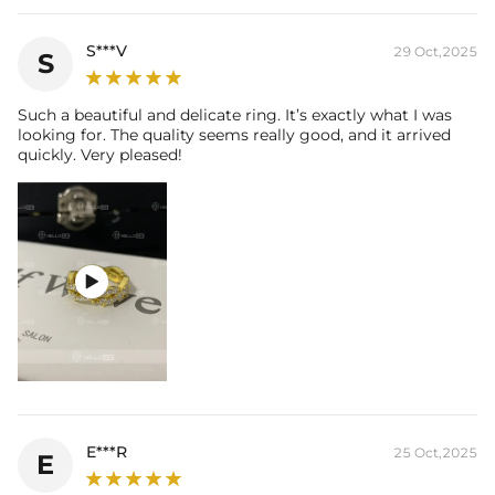
S***V
29 Oct,2025
S
Such a beautiful and delicate ring. It’s exactly what I was
looking for. The quality seems really good, and it arrived
quickly. Very pleased!

E***R
25 Oct,2025
E