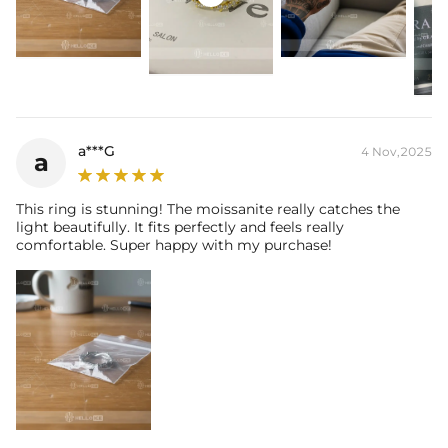
Contact us（IG
@helloice_custom
）to customize the size
a***G
4 Nov,2025
a
This ring is stunning! The moissanite really catches the
light beautifully. It fits perfectly and feels really
comfortable. Super happy with my purchase!