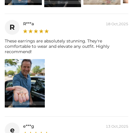
R***a
18 Oct,2025
R
These earrings are absolutely stunning. They're
comfortable to wear and elevate any outfit. Highly
recommend!
e***g
13 Oct,2025
e