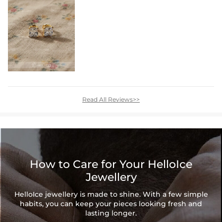
Read All Reviews>>
How to Care for Your HelloIce
Jewellery
HelloIce jewellery is made to shine. With a few simple
habits, you can keep your pieces looking fresh and
lasting longer.