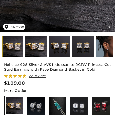
Play video
1
8
/

Helloice 925 Silver & VVS1 Moissanite 2CTW Princess Cut
Stud Earrings with Pave Diamond Basket in Gold
22 Reviews
$109.00
More Option