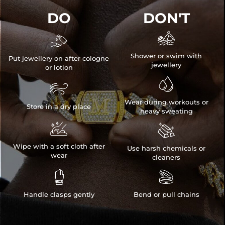
DO
DON'T


Shower or swim with
Put jewellery on after cologne
jewellery
or lotion


Wear during workouts or
Store in a dry place
heavy sweating


Wipe with a soft cloth after
Use harsh chemicals or
wear
cleaners


Handle clasps gently
Bend or pull chains