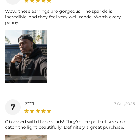
Wow, these earrings are gorgeous! The sparkle is
incredible, and they feel very well-made. Worth every
penny.
7***l
7 Oct,2025
7
Obsessed with these studs! They're the perfect size and
catch the light beautifully. Definitely a great purchase.