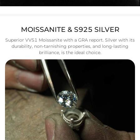
MOISSANITE & S925 SILVER
Superior VVS1 Moissanite with a GRA report. Silver with its
durability, non-tarnishing properties, and long-lasting
brilliance, is the ideal choice.