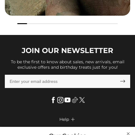
JOIN OUR
NEWSLETTER
To be the first to know about sales, new arrivals, email
exclusive offers and birthday treats just for you!

Help

FAQs
Company Info
