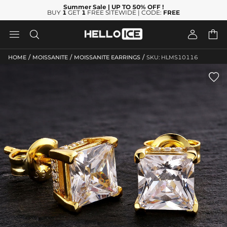
Summer Sale
| UP TO 50% OFF
!
BUY
1
GET
1
FREE SITEWIDE | CODE:
FREE




/
/
/
HOME
MOISSANITE
MOISSANITE EARRINGS
SKU: HLMS10116
