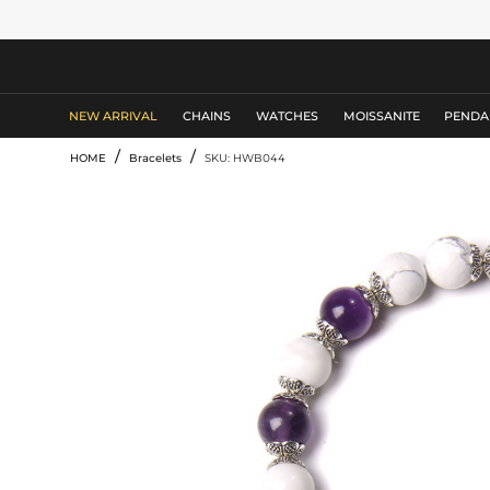
MEN'S JEWELRY
NEW ARRIVAL
CHAINS
WATCHES
MOISSANITE
PENDA
/
/
HOME
Bracelets
SKU: HWB044