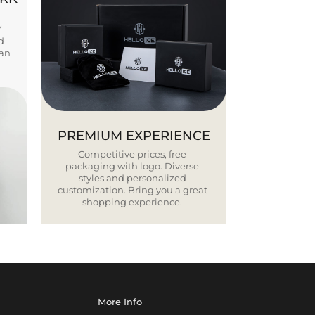
Y-
d
ban
PREMIUM EXPERIENCE
Competitive prices, free
packaging with logo. Diverse
styles and personalized
customization. Bring you a great
shopping experience.
More Info