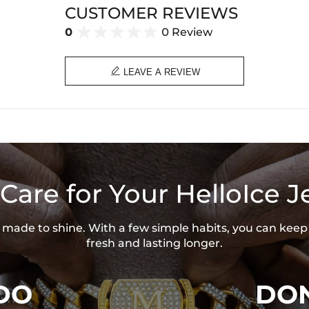
CUSTOMER REVIEWS
0
0 Review

LEAVE A REVIEW
Care for Your HelloIce J
is made to shine. With a few simple habits, you can keep
fresh and lasting longer.
DO
DON