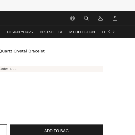






S
DESIGN YOURS
BEST SELLER
IP COLLECTION
FLASH SALE
uartz Crystal Bracelet
Code: FREE
ADD TO BAG