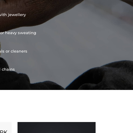
ith jewellery
or heavy sweating
ls or cleaners
l chains
ORK