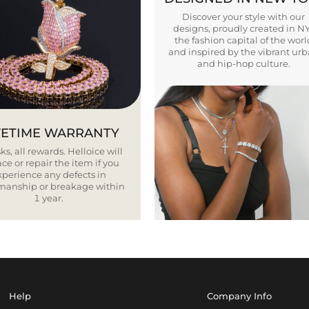
Discover your style with our
designs, proudly created in N
the fashion capital of the worl
and inspired by the vibrant ur
and hip-hop culture.
FETIME WARRANTY
ks, all rewards. Helloice will
ce or repair the item if you
xperience any defects in
smanship or breakage within
1 year.
Help
Company Info