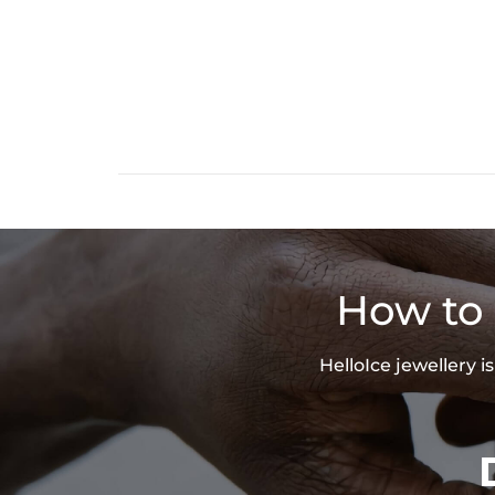
How to 
HelloIce jewellery 