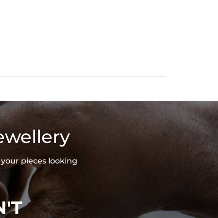
ewellery
 your pieces looking
'T