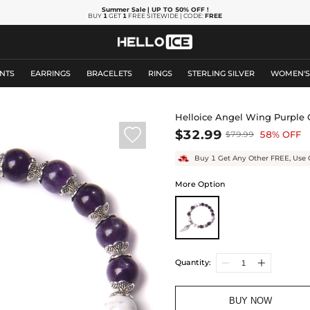
Summer Sale
| UP TO 50% OFF
!
BUY
1
GET
1
FREE SITEWIDE | CODE:
FREE
NTS
EARRINGS
BRACELETS
RINGS
STERLING SILVER
WOMEN'
Helloice Angel Wing Purple Q

$32.99
58% OFF
$79.99
Buy 1 Get Any Other FREE, Use 
More Option
Quantity:
BUY NOW