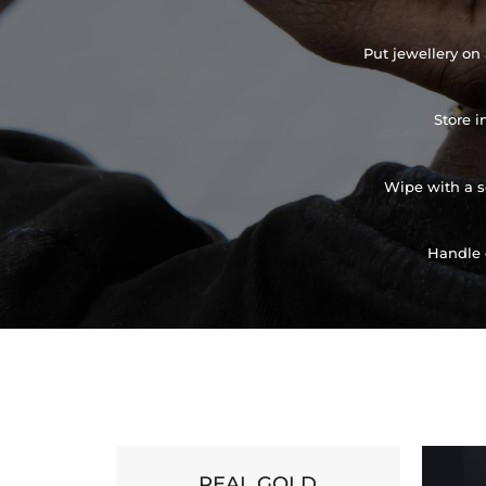
Put jewellery on 
Store i
Wipe with a so
Handle 
REAL GOLD