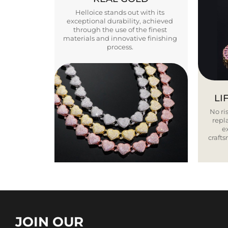
Helloice stands out with its
exceptional durability, achieved
through the use of the finest
materials and innovative finishing
process.
LI
No ris
repla
e
craft
JOIN OUR