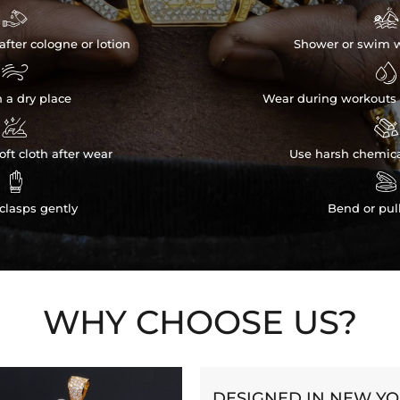


after cologne or lotion
Shower or swim w


n a dry place
Wear during workouts 


ft cloth after wear
Use harsh chemica


clasps gently
Bend or pul
WHY CHOOSE US?
DESIGNED IN NEW Y