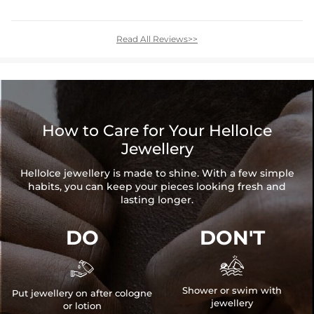
Read All Reviews>>
How to Care for Your HelloIce
Jewellery
HelloIce jewellery is made to shine. With a few simple
habits, you can keep your pieces looking fresh and
lasting longer.
DO
DON'T


Shower or swim with
Put jewellery on after cologne
jewellery
or lotion