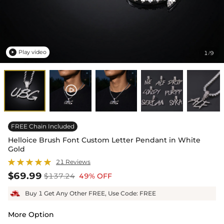
Play video
1
9
/

FREE Chain Included
Helloice Brush Font Custom Letter Pendant in White
Gold
21 Reviews
$69.99
$137.24
49% OFF
Buy 1 Get Any Other FREE, Use Code: FREE
More Option