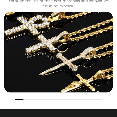
through the use of the finest materials and innovative
finishing process.