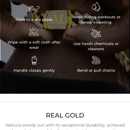


Wear during workouts or
Store in a dry place
heavy sweating


Wipe with a soft cloth after
Use harsh chemicals or
wear
cleaners


Handle clasps gently
Bend or pull chains
REAL GOLD
Helloice stands out with its exceptional durability, achieved