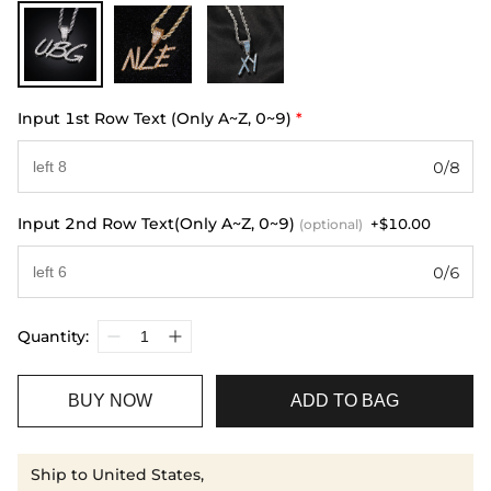
Input 1st Row Text (Only A~Z, 0~9)
*
0/8
Input 2nd Row Text(Only A~Z, 0~9)
+$10.00
(optional)
0/6
Quantity:
BUY NOW
ADD TO BAG
Ship to United States,