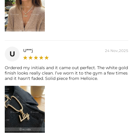
U***j
24 Nov,2025
U
Ordered my initials and it came out perfect. The white gold
finish looks really clean. I’ve worn it to the gym a few times
and it hasn't faded. Solid piece from Helloice.