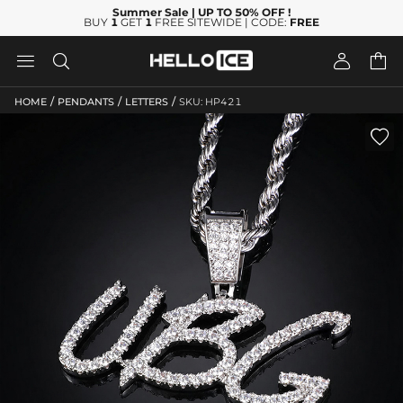
Summer Sale
| UP TO 50% OFF
!
BUY
1
GET
1
FREE SITEWIDE | CODE:
FREE




/
/
/
HOME
PENDANTS
LETTERS
SKU: HP421
