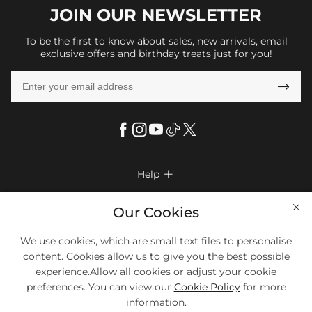
JOIN OUR
NEWSLETTER
To be the first to know about sales, new arrivals, email
exclusive offers and birthday treats just for you!

Help

FAQs
Company Info

Our Cookies
Shipping & Delivery
About Us
We use cookies, which are small text files to personalise
More Info

Look Books
content. Cookies allow us to give you the best possible
Privacy Policy
Return & Exchange
Payment Method
experience.Allow all cookies or adjust your cookie
Payment Options
Terms & Conditions
preferences. You can view our
Cookie Policy
for more
Size Chart
Klarna
We Accept Most Debit And Credit Cards. Contact Us If You Have
Contact Us
Questions.
information.
Reviews