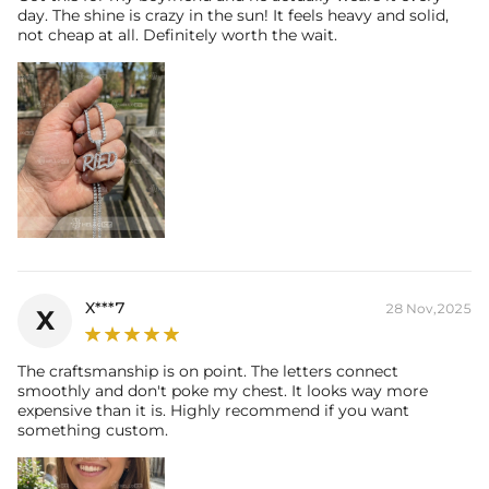
day. The shine is crazy in the sun! It feels heavy and solid,
not cheap at all. Definitely worth the wait.
X***7
28 Nov,2025
X
The craftsmanship is on point. The letters connect
smoothly and don't poke my chest. It looks way more
expensive than it is. Highly recommend if you want
something custom.