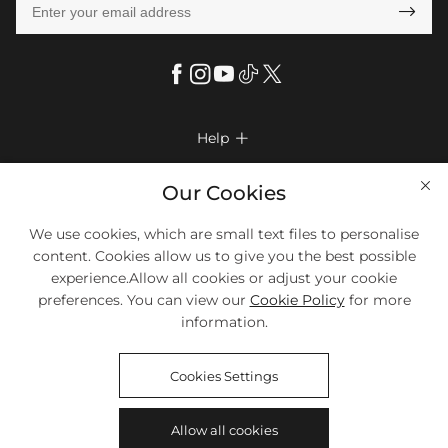

Help

FAQs
Company Info

Our Cookies
Shipping & Delivery
About Us
More Info

We use cookies, which are small text files to personalise
Return & Exchange
Privacy Policy
content. Cookies allow us to give you the best possible
Payment Method
Size Chart
experience.Allow all cookies or adjust your cookie
Payment Options
Terms & Conditions
preferences. You can view our
Cookie Policy
for more
Klarna
We Accept Most Debit And Credit Cards. Contact Us If You Have
Contact Us
Questions.
information.
Reviews
Affiliate program
Tracking Order
Cookies Settings
Blog
Coupon
©2018-2026
HELLOICE
All Rights Reserved
Allow all cookies