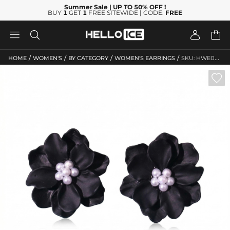
Summer Sale
| UP TO 50% OFF
!
BUY
1
GET
1
FREE SITEWIDE | CODE:
FREE




/
/
/
/
HOME
WOMEN'S
BY CATEGORY
WOMEN'S EARRINGS
SKU: HWE063
