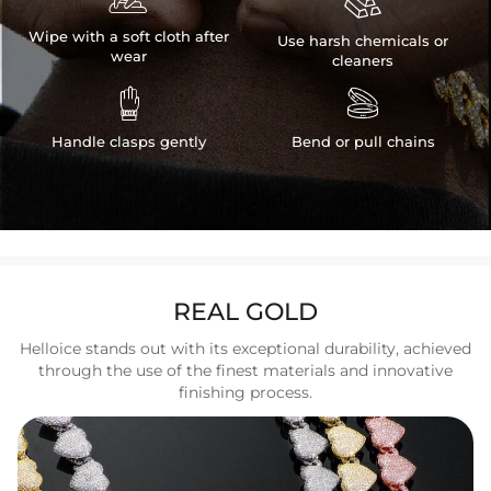

Wipe with a soft cloth after
Use harsh chemicals or
wear
cleaners


Handle clasps gently
Bend or pull chains
REAL GOLD
Helloice stands out with its exceptional durability, achieved
through the use of the finest materials and innovative
finishing process.