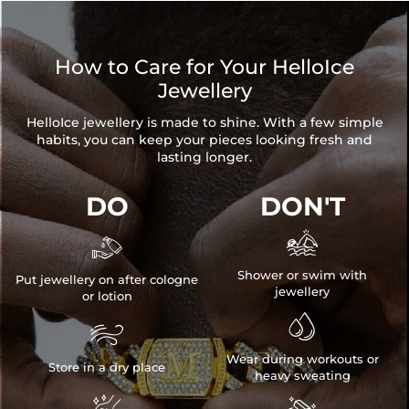
How to Care for Your HelloIce
Jewellery
HelloIce jewellery is made to shine. With a few simple
habits, you can keep your pieces looking fresh and
lasting longer.
DO
DON'T


Shower or swim with
Put jewellery on after cologne
jewellery
or lotion


Wear during workouts or
Store in a dry place
heavy sweating
