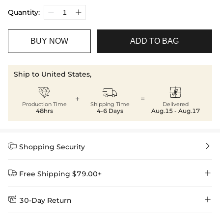
Quantity:
BUY NOW
ADD TO BAG
Ship to United States,



+
=
Production Time
Shipping Time
Delivered
48hrs
4-6 Days
Aug.15 - Aug.17


Shopping Security


Free Shipping $79.00+


30-Day Return
Delivery Time = Processing Time + Shipping Time