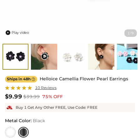
Play video
1
9
/

Helloice Camellia Flower Pearl Earrings
Ships in 48h

10 Reviews
$9.99
$39.99
75% OFF
Buy 1 Get Any Other FREE, Use Code: FREE
Metal Color
:
Black