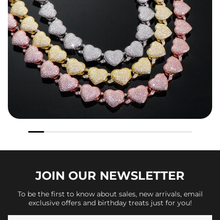
JOIN OUR
NEWSLETTER
To be the first to know about sales, new arrivals, email
exclusive offers and birthday treats just for you!