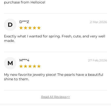
purchase from Helloice!
D***Z
2 Mar,2026
D
Exactly what I wanted for spring. Fresh, cute, and very well
made.
M***4
27 Feb,2026
M
My new favorite jewelry piece! The pearls have a beautiful
shine to them.
Read All Reviews>>