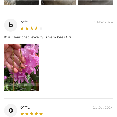
b***E
19 Nov,2024
b
It is clear that jewelry is very beautiful.
0***c
11 Oct,2024
0