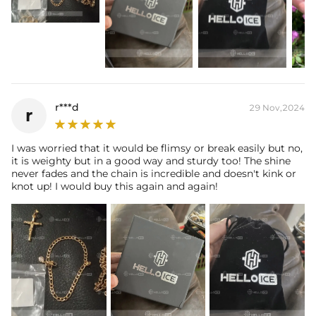
r***d
29 Nov,2024
r
I was worried that it would be flimsy or break easily but no,
it is weighty but in a good way and sturdy too! The shine
never fades and the chain is incredible and doesn't kink or
knot up! I would buy this again and again!