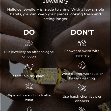
Jewellery
HelloIce jewellery is made to shine. With a few simple
habits, you can keep your pieces looking fresh and
lasting longer.
DO
DON'T


Shower or swim with
Put jewellery on after cologne
jewellery
or lotion


Wear during workouts or
Store in a dry place
heavy sweating


Wipe with a soft cloth after
Use harsh chemicals or
wear
cleaners

