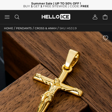
Summer Sale
| UP TO 50% OFF
!
BUY
1
GET
1
FREE SITEWIDE | CODE:
FREE




/
/
/
HOME
PENDANTS
CROSS & ANKH
SKU: HS319
