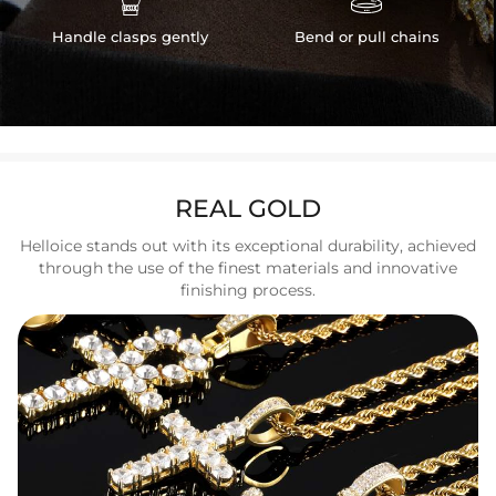
Handle clasps gently
Bend or pull chains
REAL GOLD
Helloice stands out with its exceptional durability, achieved
through the use of the finest materials and innovative
finishing process.