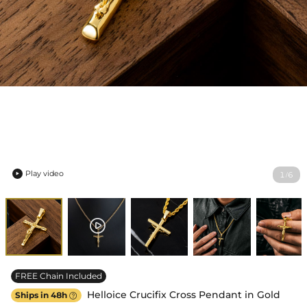
Play video
1
6
/

FREE Chain Included
Helloice Crucifix Cross Pendant in Gold
Ships in 48h
