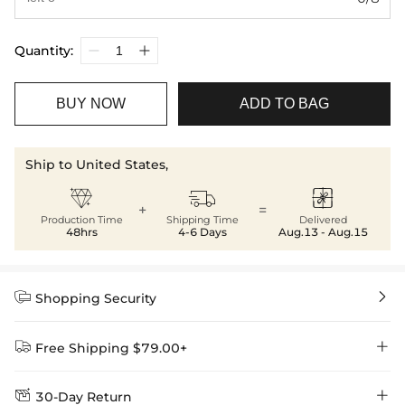
Quantity:
BUY NOW
ADD TO BAG
Ship to United States,



+
=
Production Time
Shipping Time
Delivered
48hrs
4-6 Days
Aug.13 - Aug.15


Shopping Security


Free Shipping $79.00+


30-Day Return
Delivery Time = Processing Time + Shipping Time