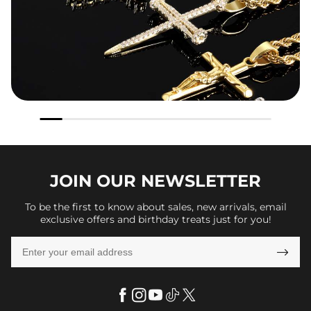
JOIN OUR
NEWSLETTER
To be the first to know about sales, new arrivals, email
exclusive offers and birthday treats just for you!
