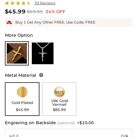
39 Reviews
$45.99
$69.99
34% OFF
Buy 1 Get Any Other FREE, Use Code: FREE
More Option
Metal Material

18K Gold
Gold Plated
Vermeil
$45.99
$85.99
Engraving on Backside
+$10.00
(optional)
0/8