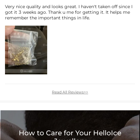
Very nice quality and looks great. I haven't taken off since I
got it 3 weeks ago. Thank u me for getting it. It helps me
remember the important things in life.
Read All Reviews>>
How to Care for Your HelloIce