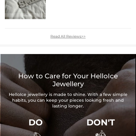
Read All Reviews>>
How to Care for Your HelloIce
Jewellery
HelloIce jewellery is made to shine. With a few simple
habits, you can keep your pieces looking fresh and
lasting longer.
DO
DON'T

