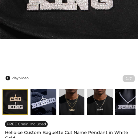
Play video
1
7
/

FREE Chain Included
Helloice Custom Baguette Cut Name Pendant in White
Gold