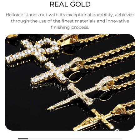
REAL GOLD
Helloice stands out with its exceptional durability, achieved
through the use of the finest materials and innovative
finishing process.