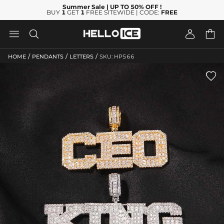
Summer Sale
| UP TO 50% OFF
!
BUY
1
GET
1
FREE SITEWIDE | CODE:
FREE




/
/
/
HOME
PENDANTS
LETTERS
SKU: HP566
