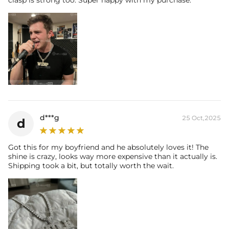
clasp is strong too. Super happy with my purchase.
d***g
25 Oct,2025
d
Got this for my boyfriend and he absolutely loves it! The
shine is crazy, looks way more expensive than it actually is.
Shipping took a bit, but totally worth the wait.