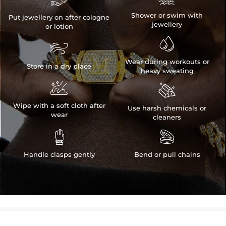
Shower or swim with
Put jewellery on after cologne
jewellery
or lotion


Wear during workouts or
Store in a dry place
heavy sweating


Wipe with a soft cloth after
Use harsh chemicals or
wear
cleaners


Handle clasps gently
Bend or pull chains