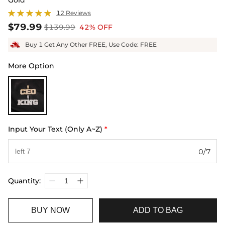
12 Reviews
$79.99
$139.99
42% OFF
Buy 1 Get Any Other FREE, Use Code: FREE
More Option
Input Your Text (Only A~Z)
*
0/7
Quantity:
BUY NOW
ADD TO BAG