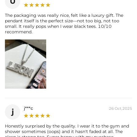
U
The packaging was really nice, felt like a luxury gift. The
pendant itself is the perfect size—not too big, not too
small. It really pops when I wear black tees. 10/10
recommend.
j***c
26 Oct,2025
j
Honestly surprised by the quality. I wear it to the gym and
shower sometimes (oops) and it hasn't faded at all. The