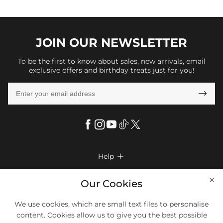
JOIN OUR
NEWSLETTER
To be the first to know about sales, new arrivals, email
exclusive offers and birthday treats just for you!

Help

FAQs
Company Info

Our Cookies
Shipping & Delivery
About Us
More Info

We use cookies, which are small text files to personalise
Return & Exchange
Privacy Policy
content. Cookies allow us to give you the best possible
Payment Method
Size Chart