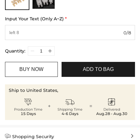
Input Your Text (Only A~Z)
*
0/8
Quantity:
BUY NOW
ADD TO BAG
Ship to United States,



+
=
Production Time
Shipping Time
Delivered
15 Days
4-6 Days
Aug.28 - Aug.30


Shopping Security