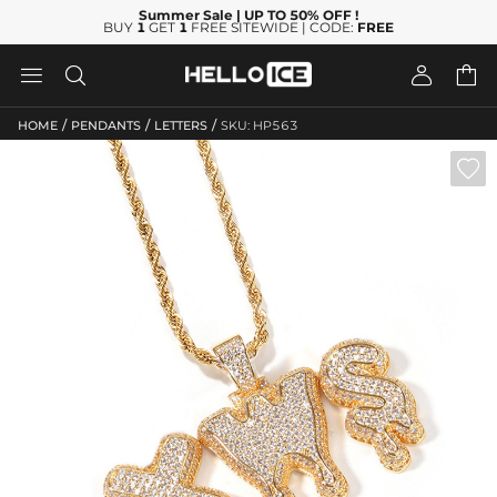
Summer Sale
| UP TO 50% OFF
!
BUY
1
GET
1
FREE SITEWIDE | CODE:
FREE




/
/
/
HOME
PENDANTS
LETTERS
SKU: HP563
