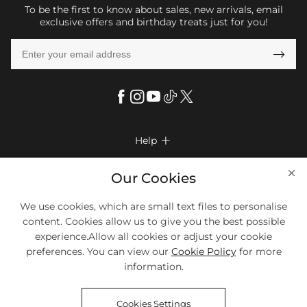
To be the first to know about sales, new arrivals, email
exclusive offers and birthday treats just for you!

Help

FAQs
Company Info

Our Cookies
Shipping & Delivery
About Us
We use cookies, which are small text files to personalise
More Info

Return & Exchange
content. Cookies allow us to give you the best possible
Privacy Policy
Payment Method
Size Chart
experience.Allow all cookies or adjust your cookie
Payment Options
Terms & Conditions
preferences. You can view our
Cookie Policy
for more
Klarna
We Accept Most Debit And Credit Cards. Contact Us If You Have
Contact Us
Questions.
information.
Reviews
Affiliate program
Tracking Order
Cookies Settings