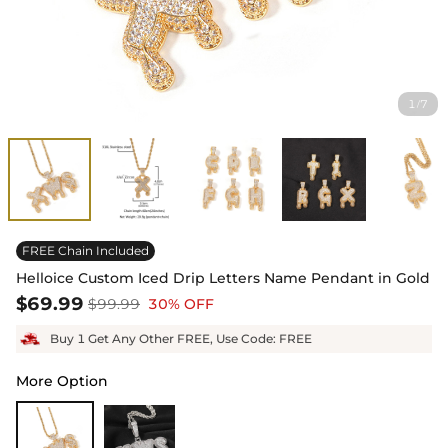
1
7
/
FREE Chain Included
Helloice Custom Iced Drip Letters Name Pendant in Gold
$69.99
$99.99
30% OFF
Buy 1 Get Any Other FREE, Use Code: FREE
More Option