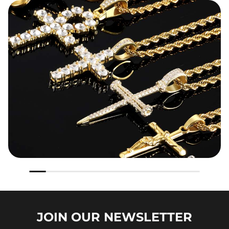
JOIN OUR
NEWSLETTER