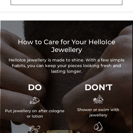
Height: 32 mm/1.26"/per
Product Type: PENDANT
Brand: HELLOICE
Please allow up to 3-4 weeks for production time on ALL custom
items. Your personalized pendant takes time to craft and test, but
How to Care for Your HelloIce
when you're wearing it you'll know it was worth the wait.
Jewellery
HelloIce jewellery is made to shine. With a few simple
habits, you can keep your pieces looking fresh and
lasting longer.
DO
DON'T


Shower or swim with
Put jewellery on after cologne
jewellery
or lotion

