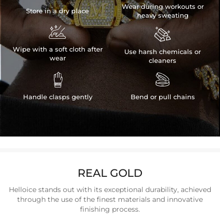
Wear during workouts or
Store in a dry place
heavy sweating


Wipe with a soft cloth after
Use harsh chemicals or
wear
cleaners


Handle clasps gently
Bend or pull chains
REAL GOLD
Helloice stands out with its exceptional durability, achieved
through the use of the finest materials and innovative
finishing process.