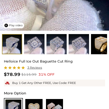
Play video
1
7
/

Helloice Full Ice Out Baguette Cut Ring
3 Reviews
$78.99
$115.99
31% OFF
Buy 1 Get Any Other FREE, Use Code: FREE
More Option