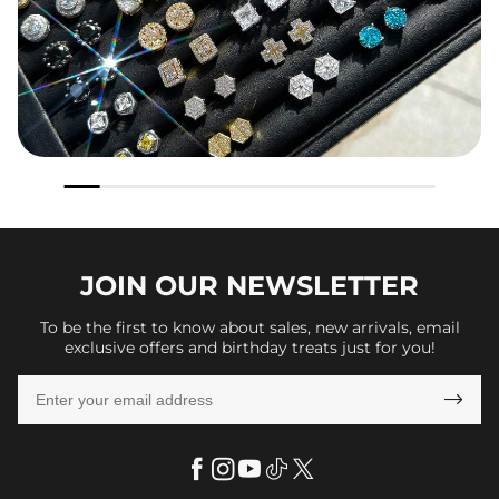
JOIN OUR
NEWSLETTER
To be the first to know about sales, new arrivals, email
exclusive offers and birthday treats just for you!
