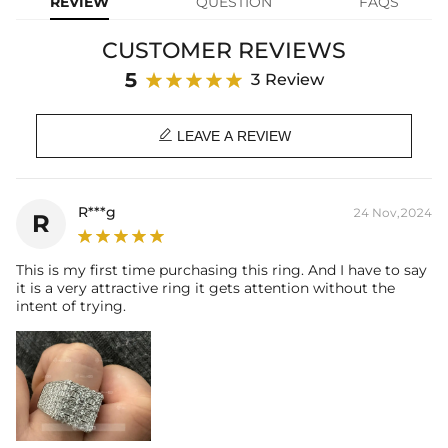
REVIEW
QUESTION
FAQS
Base Metal:
925 Sterling Silver/Brass
Stone Type:
VVS1 Moissanite / CZ Stone
CUSTOMER REVIEWS
Stone Shape:
Baguette Cut & Round Cut
Product Type:
RINGS
5
3 Review
Packaging:
Free Exquisite Packaging Box

LEAVE A REVIEW
* Vermeil or 925 sterling silver pieces stamped with "S925" to
certify their authenticity
R***g
24 Nov,2024
R
* Moissanite pieces can pass a diamond tester and provide a
GRA report (>1ct weight)
This is my first time purchasing this ring. And I have to say
it is a very attractive ring it gets attention without the
intent of trying.