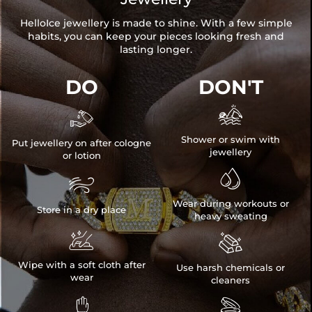
HelloIce jewellery is made to shine. With a few simple
habits, you can keep your pieces looking fresh and
lasting longer.
DO
DON'T


Shower or swim with
Put jewellery on after cologne
jewellery
or lotion


Wear during workouts or
Store in a dry place
heavy sweating


Wipe with a soft cloth after
Use harsh chemicals or
wear
cleaners

