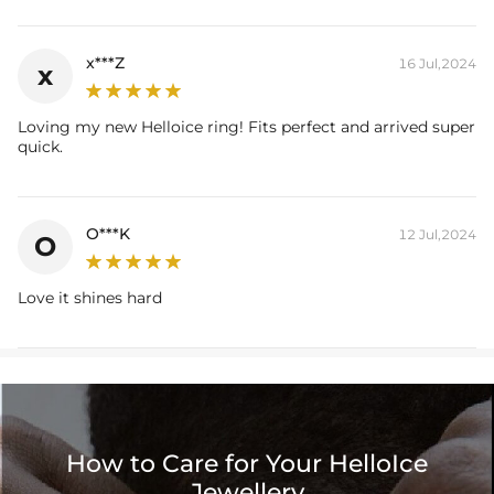
x***Z
16 Jul,2024
x
Loving my new Helloice ring! Fits perfect and arrived super
quick.
O***K
12 Jul,2024
O
Love it shines hard
How to Care for Your HelloIce
Jewellery