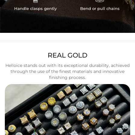
Handle clasps gently
Bend or pull chains
REAL GOLD
Helloice stands out with its exceptional durability, achieved
through the use of the finest materials and innovative
finishing process.