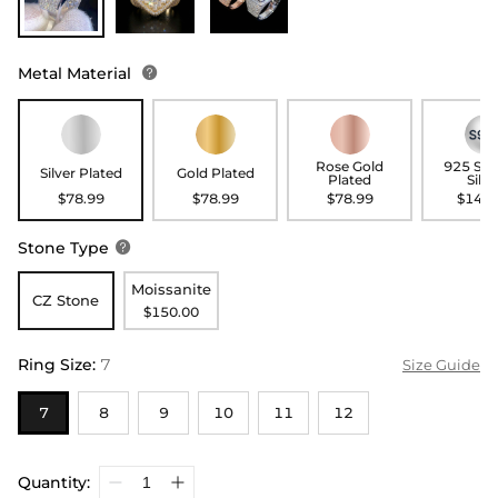
Metal Material

Rose Gold
925 Ste
Silver Plated
Gold Plated
Plated
Silve
$78.99
$78.99
$78.99
$148.
Stone Type

Moissanite
CZ Stone
$150.00
Ring Size
:
7
Size Guide
7
8
9
10
11
12
Quantity: