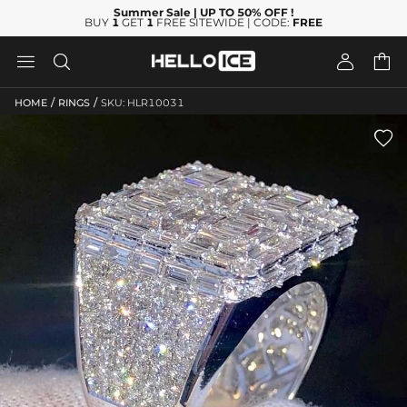
Summer Sale
| UP TO 50% OFF
!
BUY
1
GET
1
FREE SITEWIDE | CODE:
FREE




/
/
HOME
RINGS
SKU: HLR10031
