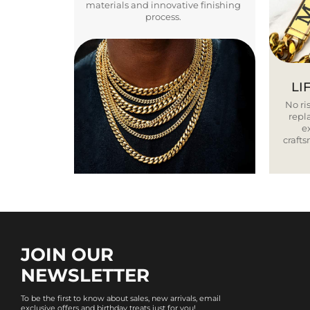
materials and innovative finishing
process.
LI
No ris
repla
e
craft
JOIN OUR
NEWSLETTER
To be the first to know about sales, new arrivals, email
exclusive offers and birthday treats just for you!