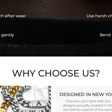
th after wear
Use harsh ch
 gently
Bend 
WHY CHOOSE US?
DESIGNED IN NEW Y
Discover your style with our
designs, proudly created in N
the fashion capital of the worl