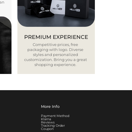
ban
PREMIUM EXPERIENCE
Competitive prices, free
packaging with logo. Diverse
styles and personalized
customization. Bring you a great
shopping experience.
More Info
Payment Method
Klarna
Reviews
Tracking Order
Coupon