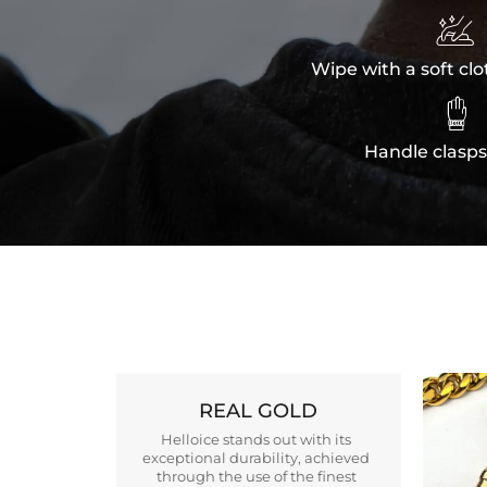

Wipe with a soft clo

Handle clasps
REAL GOLD
Helloice stands out with its
exceptional durability, achieved
through the use of the finest