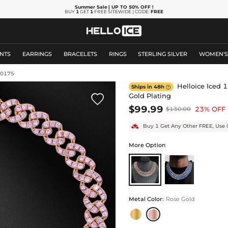
Summer Sale
| UP TO 50% OFF
!
BUY
1
GET
1
FREE SITEWIDE | CODE:
FREE
NTS
EARRINGS
BRACELETS
RINGS
STERLING SILVER
WOMEN'
10175
Helloice Iced 
Ships in 48h

Gold Plating

$99.99
23% OFF
$130.00
Buy 1 Get Any Other FREE, Use 
More Option
Metal Color
:
Rose Gold