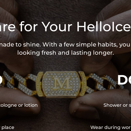
re for Your HelloIce
 made to shine. With a few simple habits, yo
looking fresh and lasting longer.
O
D
cologne or lotion
Shower or s
y place
Wear during wor