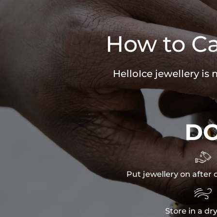
How to Ca
HelloIce jewellery is
D

Put jewellery on after 

Store in a dr