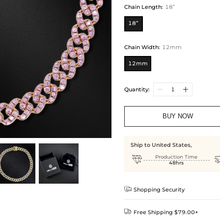
Chain Length
:
18”
18”
Chain Width
:
12mm
12mm
Quantity:
BUY NOW
Ship to United States,

Production Time
48hrs

Shopping Security

Free Shipping $79.00+