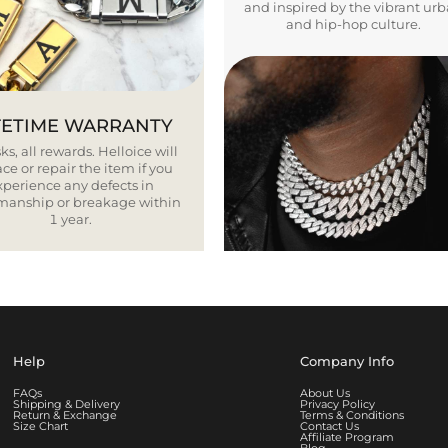
and inspired by the vibrant ur
and hip-hop culture.
FETIME WARRANTY
ks, all rewards. Helloice will
ce or repair the item if you
xperience any defects in
smanship or breakage within
1 year.
Help
Company Info
FAQs
About Us
Shipping & Delivery
Privacy Policy
Return & Exchange
Terms & Conditions
Size Chart
Contact Us
Affiliate Program
Blog