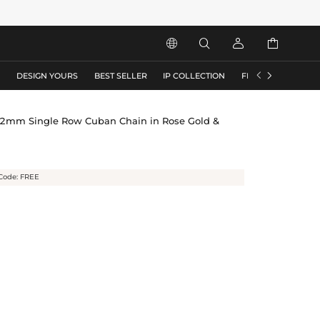






S
DESIGN YOURS
BEST SELLER
IP COLLECTION
FLASH SALE
12mm Single Row Cuban Chain in Rose Gold &
Code: FREE