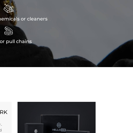

emicals or cleaners

or pull chains
ORK
Y-
d