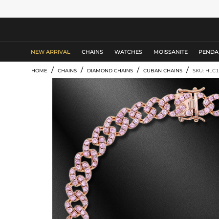
MEN'S JEWELRY
NEW ARRIVAL
CHAINS
WATCHES
MOISSANITE
PENDA
/
/
/
/
HOME
CHAINS
DIAMOND CHAINS
CUBAN CHAINS
SKU: HLC