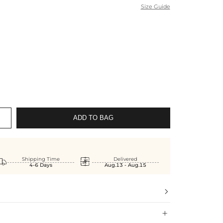
Size Guide
ADD TO BAG


Shipping Time
Delivered
4-6 Days
Aug.13 - Aug.15

