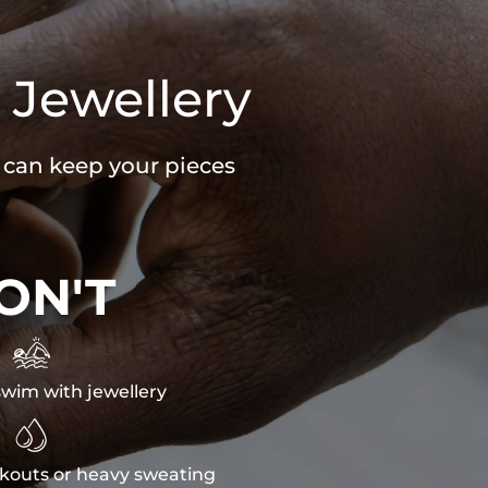
 Jewellery
u can keep your pieces
ON'T

wim with jewellery

kouts or heavy sweating