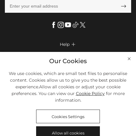

Help

FAQs
Company Info

Our Cookies
Shipping & Delivery
About Us
We use cookies, which are small text files to personalise
More Info

Return & Exchange
content. Cookies allow us to give you the best possible
Privacy Policy
Payment Method
Size Chart
experience.Allow all cookies or adjust your cookie
Payment Options
Terms & Conditions
preferences. You can view our
Cookie Policy
for more
Klarna
We Accept Most Debit And Credit Cards. Contact Us If You Have
Contact Us
Questions.
information.
Reviews
Affiliate program
Tracking Order
Cookies Settings
Blog
Coupon
Allow all cookies
©2018-2026
HELLOICE
All Rights Reserved