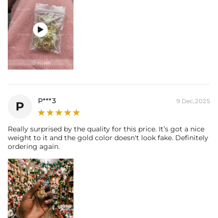

P***3
9 Dec,2025
P
Really surprised by the quality for this price. It’s got a nice
weight to it and the gold color doesn't look fake. Definitely
ordering again.