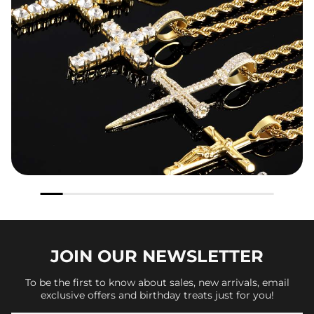
JOIN OUR
NEWSLETTER
To be the first to know about sales, new arrivals, email
exclusive offers and birthday treats just for you!