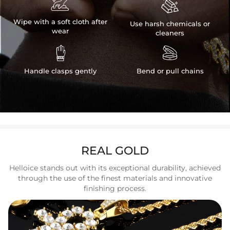


Wipe with a soft cloth after
Use harsh chemicals or
wear
cleaners


Handle clasps gently
Bend or pull chains
REAL GOLD
Helloice stands out with its exceptional durability, achieved
through the use of the finest materials and innovative
finishing process.