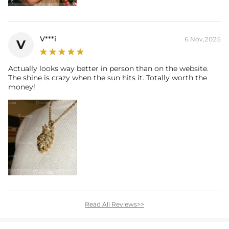
V***i
6 Nov,2025
V
Actually looks way better in person than on the website.
The shine is crazy when the sun hits it. Totally worth the
money!
Read All Reviews>>