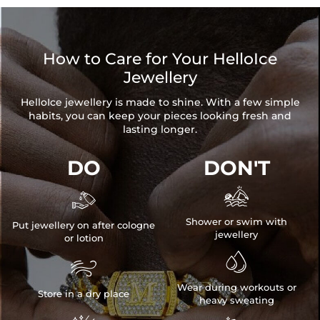
How to Care for Your HelloIce
Jewellery
HelloIce jewellery is made to shine. With a few simple
habits, you can keep your pieces looking fresh and
lasting longer.
DO
DON'T


Shower or swim with
Put jewellery on after cologne
jewellery
or lotion


Wear during workouts or
Store in a dry place
heavy sweating