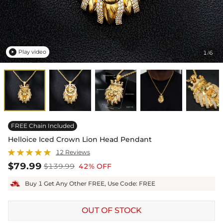
Play video
1
6
/

FREE Chain Included
Helloice Iced Crown Lion Head Pendant
12 Reviews
$79.99
$139.99
42% OFF
Buy 1 Get Any Other FREE, Use Code: FREE
OUT OF STOCK