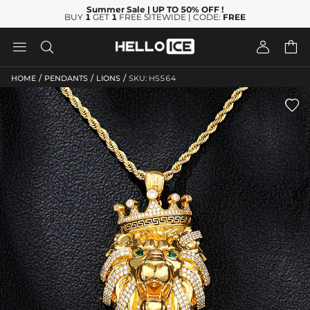
Summer Sale
| UP TO 50% OFF
!
BUY
1
GET
1
FREE SITEWIDE | CODE:
FREE




/
/
/
HOME
PENDANTS
LIONS
SKU: HS564
