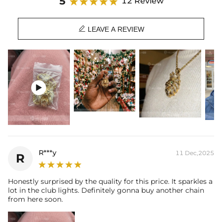
5
12 Review

LEAVE A REVIEW

R***y
11 Dec,2025
R
Honestly surprised by the quality for this price. It sparkles a
lot in the club lights. Definitely gonna buy another chain
from here soon.