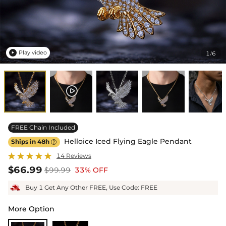
Play video
1
6
/

FREE Chain Included
Helloice Iced Flying Eagle Pendant
Ships in 48h

14 Reviews
$66.99
$99.99
33% OFF
Buy 1 Get Any Other FREE, Use Code: FREE
More Option