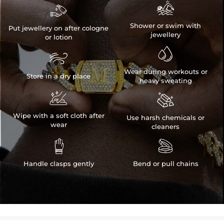


Shower or swim with
Put jewellery on after cologne
jewellery
or lotion


Wear during workouts or
Store in a dry place
heavy sweating


Wipe with a soft cloth after
Use harsh chemicals or
wear
cleaners


Handle clasps gently
Bend or pull chains