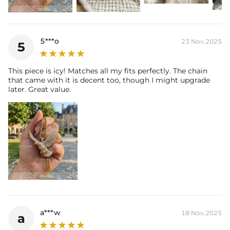
* Moissanite pieces can pass a diamond tester and provide a
GRA report (>1ct weight)
5***o
23 Nov,2025
5
This piece is icy! Matches all my fits perfectly. The chain
that came with it is decent too, though I might upgrade
later. Great value.
a***w
18 Nov,2025
a