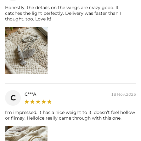
Honestly, the details on the wings are crazy good. It
catches the light perfectly. Delivery was faster than I
thought, too. Love it!
C***A
18 Nov,2025
C
I’m impressed. It has a nice weight to it, doesn’t feel hollow
or flimsy. Helloice really came through with this one.