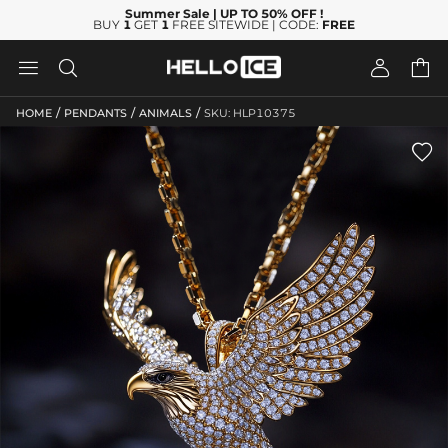
Summer Sale
| UP TO 50% OFF
!
BUY
1
GET
1
FREE SITEWIDE | CODE:
FREE




/
/
/
HOME
PENDANTS
ANIMALS
SKU: HLP10375
