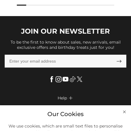
JOIN OUR
NEWSLETTER
To be the first to know about sales, new arrivals, email
exclusive offers and birthday treats just for you!

Help

FAQs
Company Info

Our Cookies
Shipping & Delivery
About Us
We use cookies, which are small text files to personalise
More Info

Look Books