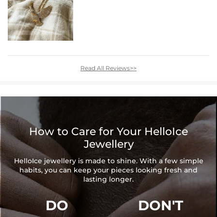
Read All Reviews>>
How to Care for Your HelloIce
Jewellery
HelloIce jewellery is made to shine. With a few simple
habits, you can keep your pieces looking fresh and
lasting longer.
DO
DON'T