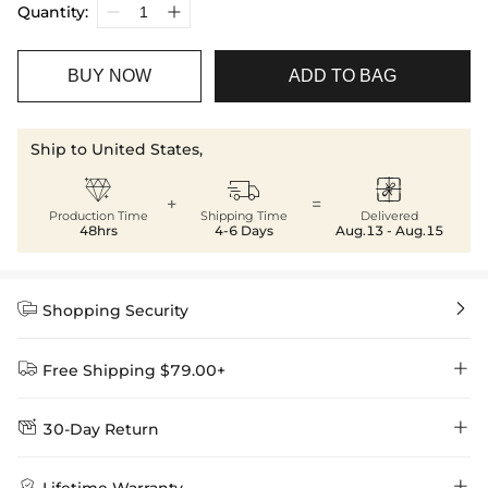
Quantity:
BUY NOW
ADD TO BAG
Ship to United States,



+
=
Production Time
Shipping Time
Delivered
48hrs
4-6 Days
Aug.13 - Aug.15


Shopping Security


Free Shipping $79.00+


30-Day Return
Delivery Time = Processing Time + Shipping Time
We want you to feel comfortable and confident when shopping at

Method
Shipping Time
Price

Lifetime Warranty