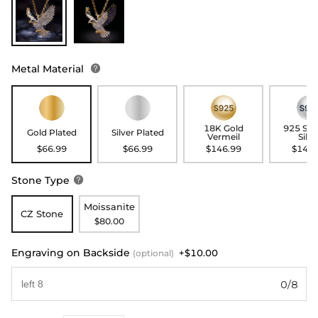
Metal Material

18K Gold
925 Ste
Gold Plated
Silver Plated
Vermeil
Silve
$66.99
$66.99
$146.99
$146.
Stone Type

Moissanite
CZ Stone
$80.00
Engraving on Backside
+$10.00
(optional)
0/8