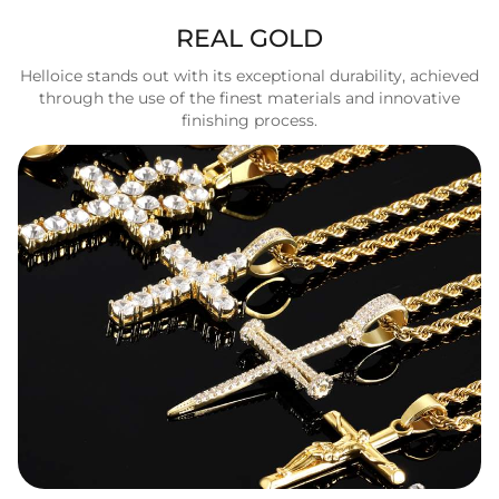
REAL GOLD
Helloice stands out with its exceptional durability, achieved
through the use of the finest materials and innovative
finishing process.