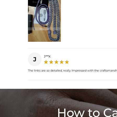
J***X
J
The links are so detailed, really impressed with the craftsmansh
How to Ca