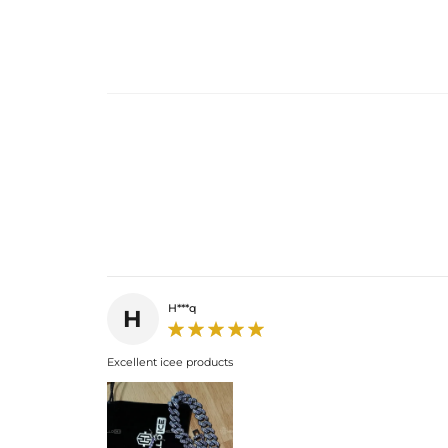
H***q
H
Excellent icee products