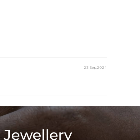
23 Sep,2024
 Jewellery