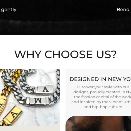
 gently
Bend 
WHY CHOOSE US?
DESIGNED IN NEW Y
Discover your style with our
designs, proudly created in N
the fashion capital of the worl
and inspired by the vibrant ur
and hip-hop culture.