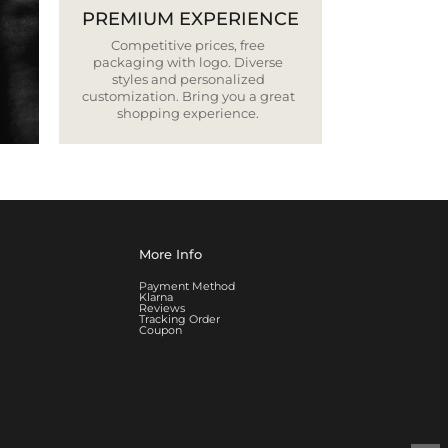
PREMIUM EXPERIENCE
Competitive prices, free
packaging with logo. Diverse
styles and personalized
customization. Bring you a great
shopping experience.
More Info
Payment Method
Klarna
Reviews
Tracking Order
Coupon