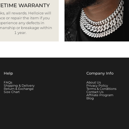
FETIME WARRANTY
ks, all rewards. Helloice will
ce or repair the item if you
xperience any defects in
smanship or breakage within
1 year.
Help
Company Info
FAQs
About Us
Shipping & Delivery
Privacy Policy
Return & Exchange
Terms & Conditions
Size Chart
Contact Us
Affiliate Program
Blog