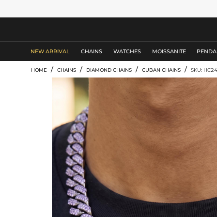
MEN'S JEWELRY
NEW ARRIVAL
CHAINS
WATCHES
MOISSANITE
PENDA
/
/
/
/
HOME
CHAINS
DIAMOND CHAINS
CUBAN CHAINS
SKU: HC2