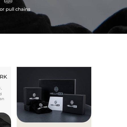
or pull chains
ORK
Y-
d
ban