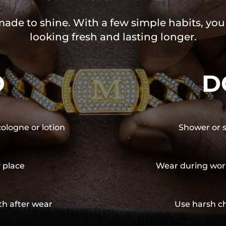
 made to shine. With a few simple habits, yo
looking fresh and lasting longer.
O
D
cologne or lotion
Shower or s
y place
Wear during wor
th after wear
Use harsh ch