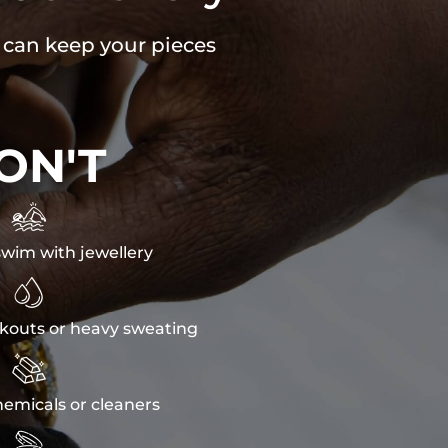
u can keep your pieces
ON'T

wim with jewellery

kouts or heavy sweating

emicals or cleaners
