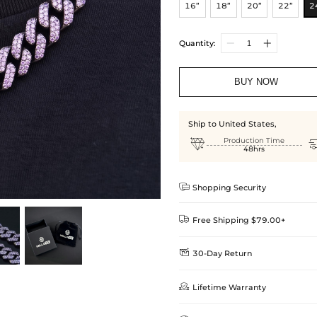
16”
18”
20”
22”
2
Quantity:
BUY NOW
Ship to United States,

Production Time
48hrs

Shopping Security

Free Shipping $79.00+

30-Day Return
Delivery Time = Processing Time +
We want you to feel comfortable
Method

Lifetime Warranty
we offer an easy 30-day return &
Standard Shipping
learn-more
Helloice is dedicated to the high