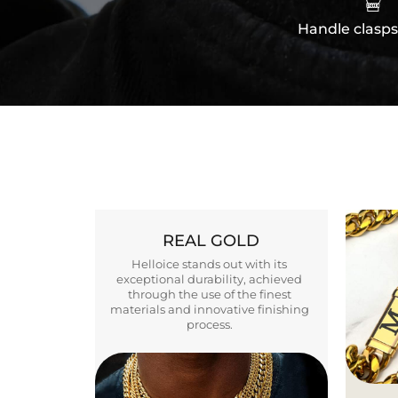
Handle clasps
REAL GOLD
Helloice stands out with its
exceptional durability, achieved
through the use of the finest
materials and innovative finishing
process.