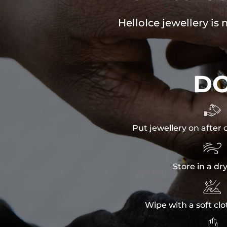
HelloIce jewellery is
D

Put jewellery on after 

Store in a dr

Wipe with a soft clo
