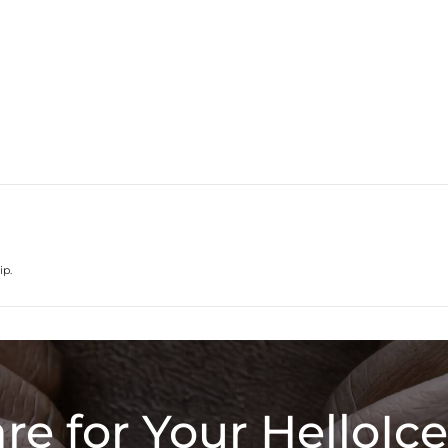
ip.
re for Your HelloIce