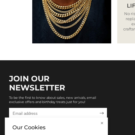
LI
No ris
repla
e
craft
JOIN OUR
NEWSLETTER
To be the first to know about sales, new arrivals, email
exclusive offers and birthday treats just for you!

Our Cookies