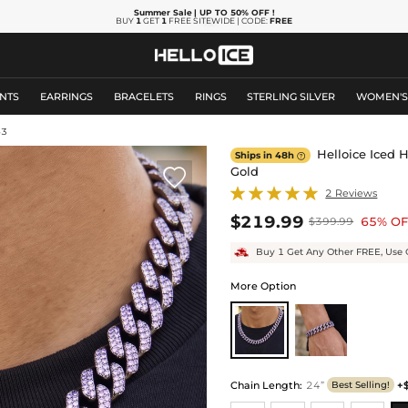
Summer Sale
| UP TO 50% OFF
!
BUY
1
GET
1
FREE SITEWIDE | CODE:
FREE
NTS
EARRINGS
BRACELETS
RINGS
STERLING SILVER
WOMEN'
43
Helloice Iced 
Ships in 48h

Gold

2 Reviews
$219.99
65% OF
$399.99
Buy 1 Get Any Other FREE, Use 
More Option
Chain Length
:
24”
+
Best Selling!