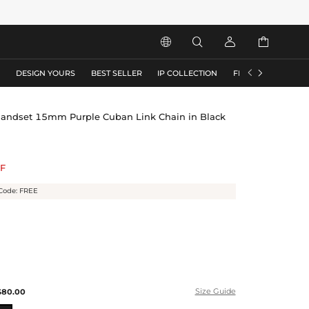






S
DESIGN YOURS
BEST SELLER
IP COLLECTION
FLASH SALE
Handset 15mm Purple Cuban Link Chain in Black
F
Code: FREE
$80.00
Size Guide