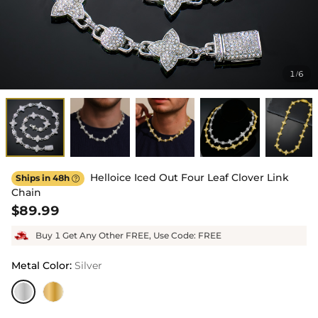
1
6
/
Helloice Iced Out Four Leaf Clover Link
Ships in 48h

Chain
$89.99
Buy 1 Get Any Other FREE, Use Code: FREE
Metal Color
:
Silver