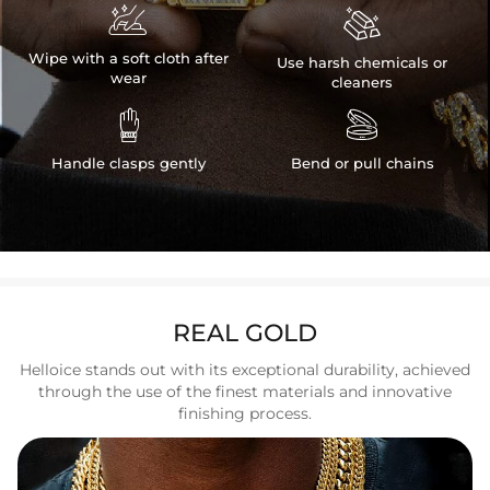


Wipe with a soft cloth after
Use harsh chemicals or
wear
cleaners


Handle clasps gently
Bend or pull chains
REAL GOLD
Helloice stands out with its exceptional durability, achieved
through the use of the finest materials and innovative
finishing process.