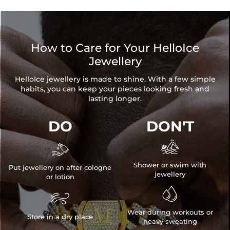
Product Type: CHAIN
Brand: HELLOICE
How to Care for Your HelloIce
Jewellery
HelloIce jewellery is made to shine. With a few simple
habits, you can keep your pieces looking fresh and
lasting longer.
DO
DON'T


Shower or swim with
Put jewellery on after cologne
jewellery
or lotion


Wear during workouts or
Store in a dry place
heavy sweating