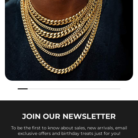
JOIN OUR
NEWSLETTER
To be the first to know about sales, new arrivals, email
exclusive offers and birthday treats just for you!