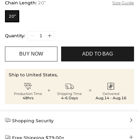
Chain Length
:
20”
Size Guide
20”
Quantity:
BUY NOW
ADD TO BAG
Ship to United States,



+
=
Production Time
Shipping Time
Delivered
48hrs
4-6 Days
Aug.14 - Aug.16


Shopping Security


Free Shipping $79.00+