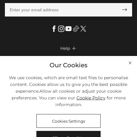

Help

FAQs
Company Info

Our Cookies
Shipping & Delivery
About Us
More Info

We use cookies, which are small text files to personalise
Return & Exchange
Privacy Policy
content. Cookies allow us to give you the best possible
Payment Method
Size Chart
experience.Allow all cookies or adjust your cookie
Payment Options
Terms & Conditions
preferences. You can view our
Cookie Policy
for more
Klarna
We Accept Most Debit And Credit Cards. Contact Us If You Have
Contact Us
Questions.
information.
Reviews
Affiliate program
Tracking Order
Cookies Settings
Blog
Coupon