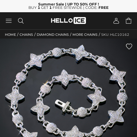
Summer Sale
| UP TO 50% OFF
!
BUY
1
GET
1
FREE SITEWIDE | CODE:
FREE




/
/
/
/
HOME
CHAINS
DIAMOND CHAINS
MORE CHAINS
SKU: HLC10162
