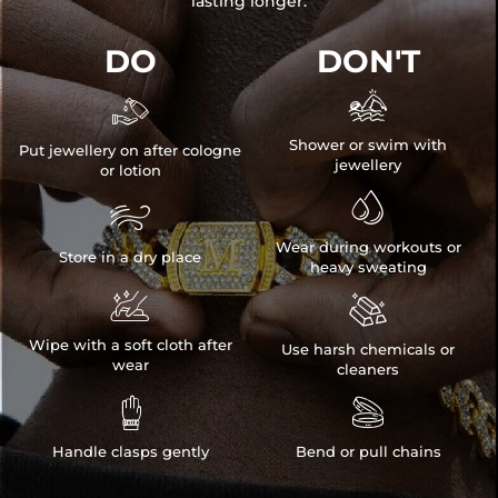
lasting longer.
DO
DON'T


Shower or swim with
Put jewellery on after cologne
jewellery
or lotion


Wear during workouts or
Store in a dry place
heavy sweating


Wipe with a soft cloth after
Use harsh chemicals or
wear
cleaners


Handle clasps gently
Bend or pull chains