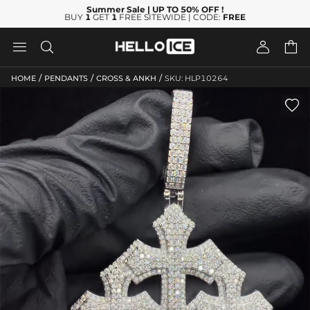
Summer Sale
| UP TO 50% OFF
!
BUY
1
GET
1
FREE SITEWIDE | CODE:
FREE




/
/
/
HOME
PENDANTS
CROSS & ANKH
SKU: HLP10264
