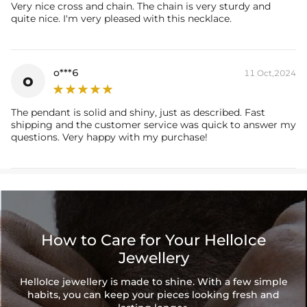
Very nice cross and chain. The chain is very sturdy and
quite nice. I'm very pleased with this necklace.
o***6
11 Oct,2024
o
The pendant is solid and shiny, just as described. Fast
shipping and the customer service was quick to answer my
questions. Very happy with my purchase!
How to Care for Your HelloIce
Jewellery
HelloIce jewellery is made to shine. With a few simple
habits, you can keep your pieces looking fresh and