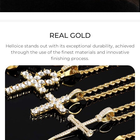
REAL GOLD
Helloice stands out with its exceptional durability, achieved
through the use of the finest materials and innovative
finishing process.