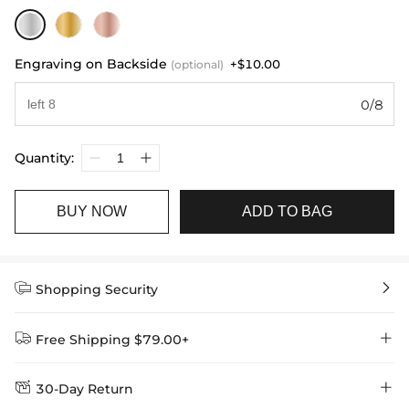
Engraving on Backside
+$10.00
(optional)
0/8
Quantity:
BUY NOW
ADD TO BAG


Shopping Security


Free Shipping $79.00+


30-Day Return
Delivery Time = Processing Time + Shipping Time