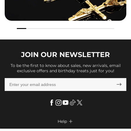
JOIN OUR
NEWSLETTER
To be the first to know about sales, new arrivals, email
exclusive offers and birthday treats just for you!

Help
