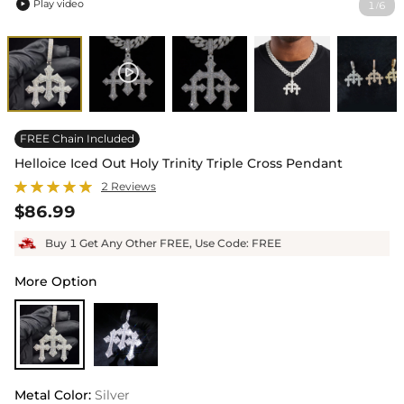
Play video
1
6
/

FREE Chain Included
Helloice Iced Out Holy Trinity Triple Cross Pendant
2 Reviews
$86.99
Buy 1 Get Any Other FREE, Use Code: FREE
More Option
Metal Color
:
Silver