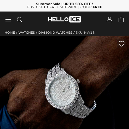
Summer Sale
| UP TO 50% OFF
!
BUY
1
GET
1
FREE SITEWIDE | CODE:
FREE




/
/
/
HOME
WATCHES
DIAMOND WATCHES
SKU: HW18
