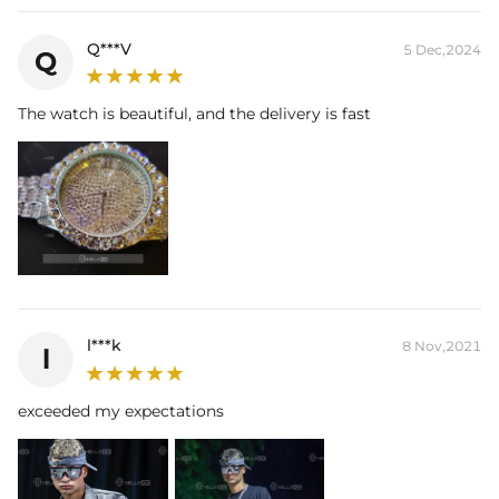
Q***V
5 Dec,2024
Q
The watch is beautiful, and the delivery is fast
l***k
8 Nov,2021
l
exceeded my expectations