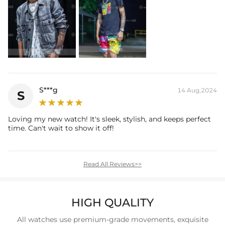
S***g
14 Aug,2024
S
Loving my new watch! It's sleek, stylish, and keeps perfect
time. Can't wait to show it off!
Read All Reviews>>
HIGH QUALITY
All watches use premium-grade movements, exquisite