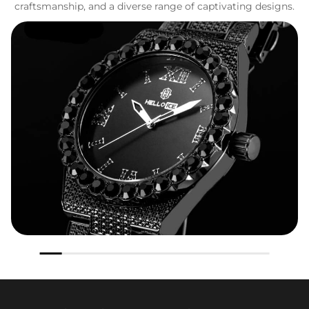
craftsmanship, and a diverse range of captivating designs.