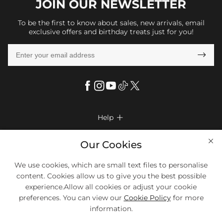
JOIN OUR
NEWSLETTER
To be the first to know about sales, new arrivals, email
exclusive offers and birthday treats just for you!

Help

FAQs
Company Info

Our Cookies
Shipping & Delivery
About Us
More Info

We use cookies, which are small text files to personalise
Look Books
Privacy Policy
content. Cookies allow us to give you the best possible
Return & Exchange
Payment Method
experience.Allow all cookies or adjust your cookie
Payment Options
Terms & Conditions
preferences. You can view our
Cookie Policy
for more
Size Chart
Klarna
We Accept Most Debit And Credit Cards. Contact Us If You Have
Contact Us
Questions.
information.
Reviews