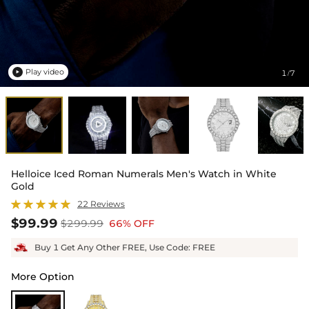
Play video
1
7
/

Helloice Iced Roman Numerals Men's Watch in White
Gold
22 Reviews
$99.99
$299.99
66% OFF
Buy 1 Get Any Other FREE, Use Code: FREE
More Option