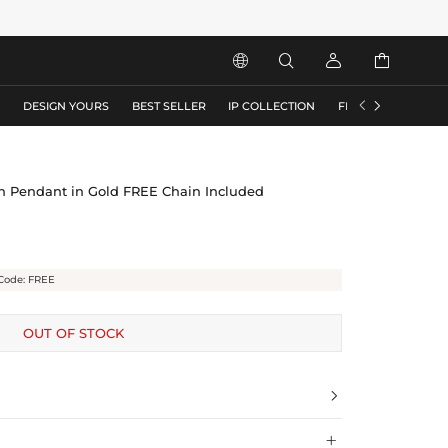






S
DESIGN YOURS
BEST SELLER
IP COLLECTION
FLASH SALE
ish Pendant in Gold FREE Chain Included
Code: FREE
OUT OF STOCK

