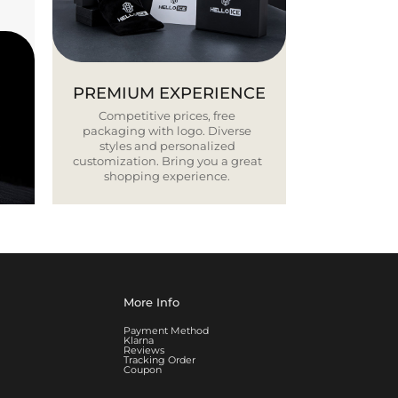
PREMIUM EXPERIENCE
Competitive prices, free
packaging with logo. Diverse
styles and personalized
customization. Bring you a great
shopping experience.
More Info
Payment Method
Klarna
Reviews
Tracking Order
Coupon