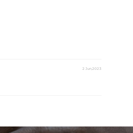
2 Jun,2023