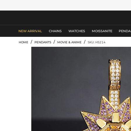
MEN'S JEWELRY
NEW ARRIVAL
CHAINS
WATCHES
MOISSANITE
PENDA
/
/
/
HOME
PENDANTS
MOVIE & ANIME
SKU: HS214