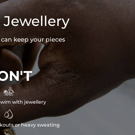
 Jewellery
u can keep your pieces
ON'T

wim with jewellery

kouts or heavy sweating