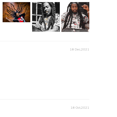
18 Dec,2021
18 Oct,2021