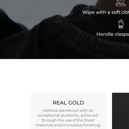

Wipe with a soft clo

Handle clasps
REAL GOLD
Helloice stands out with its
exceptional durability, achieved
through the use of the finest
materials and innovative finishing