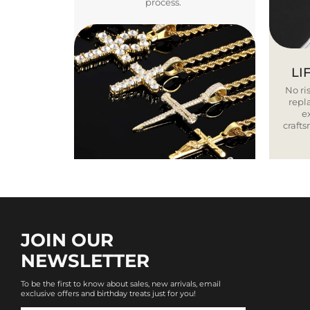
process.
LI
No ris
repla
e
craft
JOIN OUR
NEWSLETTER
To be the first to know about sales, new arrivals, email
exclusive offers and birthday treats just for you!