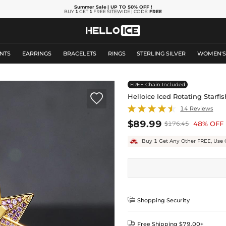
Summer Sale
| UP TO 50% OFF
!
BUY
1
GET
1
FREE SITEWIDE | CODE:
FREE
NTS
EARRINGS
BRACELETS
RINGS
STERLING SILVER
WOMEN'
FREE Chain Included

Helloice Iced Rotating Starf
14 Reviews
$89.99
48% OFF
$176.45
Buy 1 Get Any Other FREE, Use 

Shopping Security

Free Shipping $79.00+