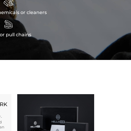

emicals or cleaners

or pull chains
ORK
Y-
d
ban