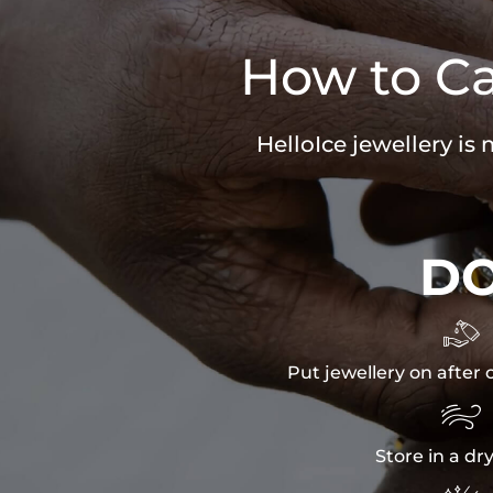
How to Ca
HelloIce jewellery is
D

Put jewellery on after 

Store in a dr