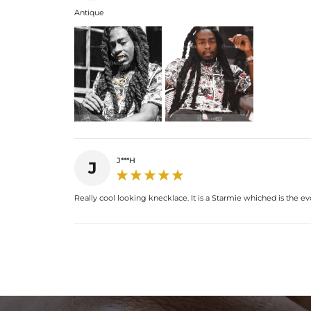
Antique
J***H
J
Really cool looking knecklace. It is a Starmie whiched is the 