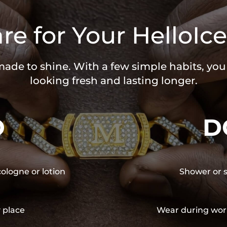
re for Your HelloIce
 made to shine. With a few simple habits, yo
looking fresh and lasting longer.
O
D
cologne or lotion
Shower or s
y place
Wear during wor