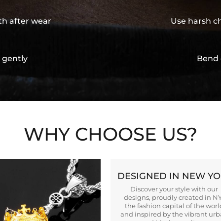
th after wear
Use harsh ch
 gently
Bend 
WHY CHOOSE US?
DESIGNED IN NEW Y
Discover your style with our
designs, proudly created in N
the fashion capital of the worl
and inspired by the vibrant ur