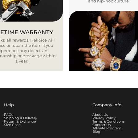
and hip-hop culture.
FETIME WARRANTY
ks, all rewards. Helloice will
ce or repair the item if you
xperience any defects in
smanship or breakage within
1 year.
Help
Company Info
FAQs
About Us
Shipping & Delivery
Privacy Policy
Return & Exchange
Terms & Conditions
Size Chart
Contact Us
Affiliate Program
Blog