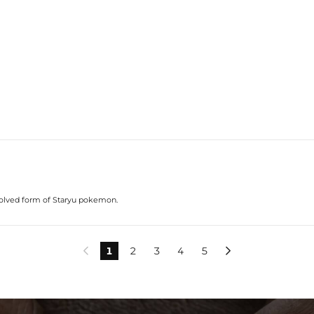
evolved form of Staryu pokemon.
1
2
3
4
5

