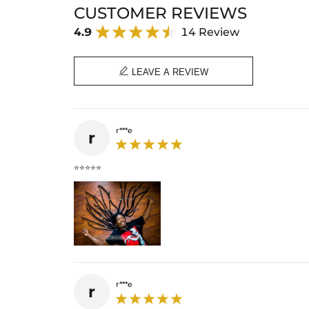
CUSTOMER REVIEWS
4.9
14 Review

LEAVE A REVIEW
r***e
r
⭐⭐⭐⭐⭐
r***e
r