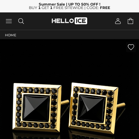
Summer Sale
| UP TO 50% OFF
!
BUY
1
GET
1
FREE SITEWIDE | CODE:
FREE




HOME
