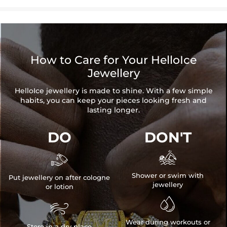
How to Care for Your HelloIce
Jewellery
HelloIce jewellery is made to shine. With a few simple
habits, you can keep your pieces looking fresh and
lasting longer.
DO
DON'T


Shower or swim with
Put jewellery on after cologne
jewellery
or lotion


Wear during workouts or
Store in a dry place