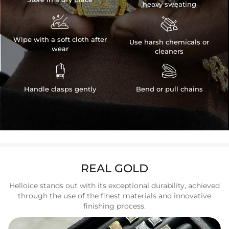
heavy sweating


Wipe with a soft cloth after
Use harsh chemicals or
wear
cleaners


Handle clasps gently
Bend or pull chains
REAL GOLD
Helloice stands out with its exceptional durability, achieved
through the use of the finest materials and innovative
finishing process.