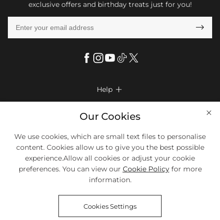
exclusive offers and birthday treats just for you!

Help

FAQs
Company Info

Our Cookies
Shipping & Delivery
About Us
More Info

We use cookies, which are small text files to personalise
Look Books
Privacy Policy
content. Cookies allow us to give you the best possible
Return & Exchange
Payment Method
experience.Allow all cookies or adjust your cookie
Payment Options
Terms & Conditions
preferences. You can view our
Cookie Policy
for more
Size Chart
Klarna
We Accept Most Debit And Credit Cards. Contact Us If You Have
Contact Us
Questions.
information.
Reviews
Affiliate program
Tracking Order
Cookies Settings
Blog
Coupon