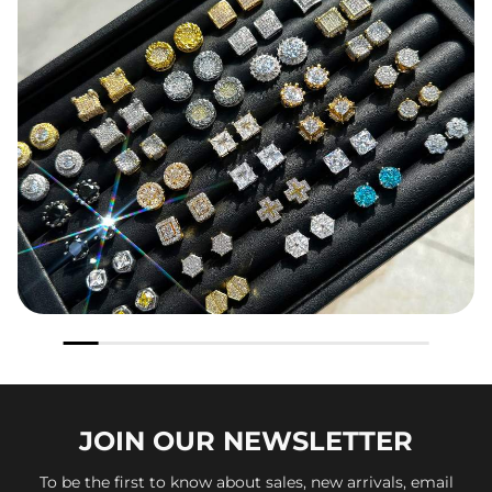
JOIN OUR
NEWSLETTER
To be the first to know about sales, new arrivals, email