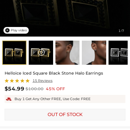
Play video
1
7
/

Helloice Iced Square Black Stone Halo Earrings
15 Reviews
$54.99
$100.00
45% OFF
Buy 1 Get Any Other FREE, Use Code: FREE
OUT OF STOCK