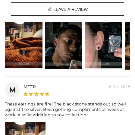
Stone Type:
CZ Stone

Size:
10mm
LEAVE A REVIEW
Product Type:
EARRINGS
Packaging:
Free Exquisite Packaging Box
* Vermeil or 925 sterling silver pieces stamped with "S925" to certify
their authenticity.
M***0
6 Dec,2025
M
These earrings are fire! The black stone stands out so well
against the silver. Been getting compliments all week at
work. A solid addition to my collection.