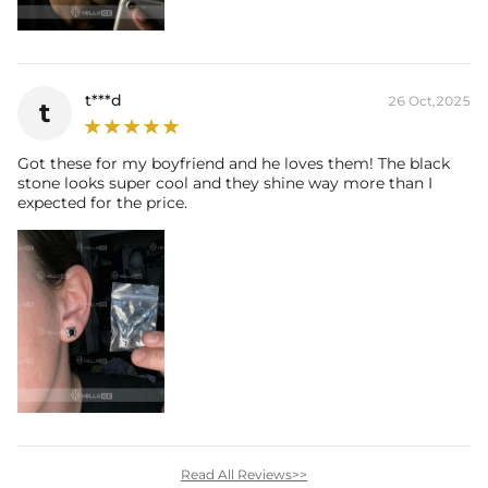
t***d
26 Oct,2025
t
Got these for my boyfriend and he loves them! The black
stone looks super cool and they shine way more than I
expected for the price.
Read All Reviews>>