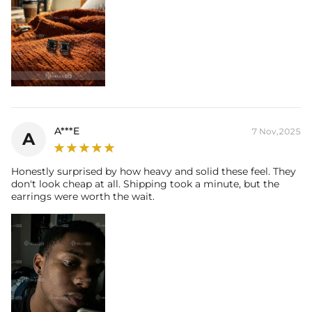
A***E
7 Nov,2025
A
Honestly surprised by how heavy and solid these feel. They
don't look cheap at all. Shipping took a minute, but the
earrings were worth the wait.