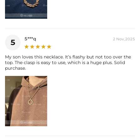
5***q
2 Nov,2025
5
My son loves this necklace. It’s flashy but not too over the
top. The clasp is easy to use, which is a huge plus. Solid
purchase.