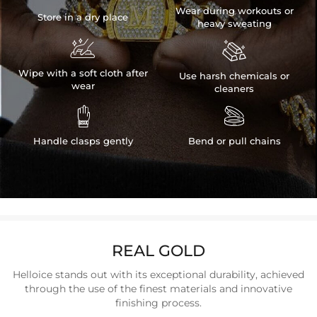
Wear during workouts or
Store in a dry place
heavy sweating


Wipe with a soft cloth after
Use harsh chemicals or
wear
cleaners


Handle clasps gently
Bend or pull chains
REAL GOLD
Helloice stands out with its exceptional durability, achieved
through the use of the finest materials and innovative
finishing process.