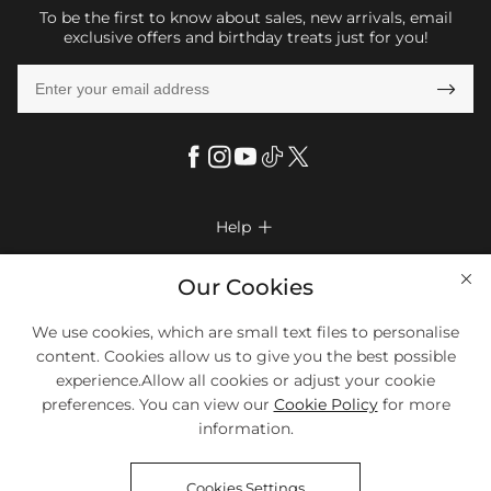
To be the first to know about sales, new arrivals, email
exclusive offers and birthday treats just for you!

Help

FAQs
Company Info

Our Cookies
Shipping & Delivery
About Us
We use cookies, which are small text files to personalise
More Info

Return & Exchange
content. Cookies allow us to give you the best possible
Privacy Policy
Payment Method
Size Chart
experience.Allow all cookies or adjust your cookie
Payment Options
Terms & Conditions
preferences. You can view our
Cookie Policy
for more
Klarna
We Accept Most Debit And Credit Cards. Contact Us If You Have
Contact Us
Questions.
information.
Reviews
Affiliate program
Tracking Order
Cookies Settings