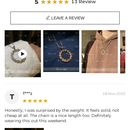
5
13 Review
Material:
S925 Sterling Silver/Brass
Stone Type:
VVS1 Moissanite/CZ Stone

Size:
32*32mm (No Clasp)
LEAVE A REVIEW
Product Type:
PENDANT
Brand:
HELLOICE

T***z
18 Nov,2025
T
Honestly, I was surprised by the weight. It feels solid, not
cheap at all. The chain is a nice length too. Definitely
wearing this out this weekend.