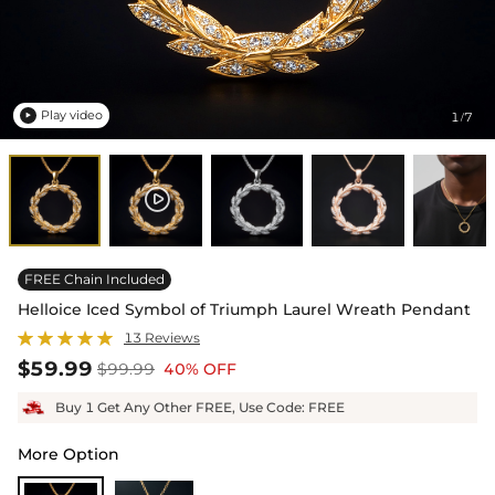
Play video
1
7
/

FREE Chain Included
Helloice Iced Symbol of Triumph Laurel Wreath Pendant
13 Reviews
$59.99
$99.99
40% OFF
Buy 1 Get Any Other FREE, Use Code: FREE
More Option