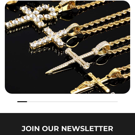
JOIN OUR
NEWSLETTER