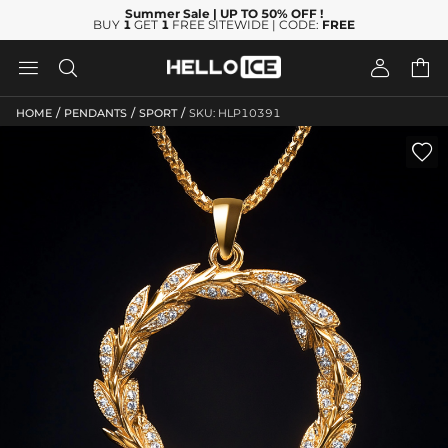
Summer Sale
| UP TO 50% OFF
!
BUY
1
GET
1
FREE SITEWIDE | CODE:
FREE




/
/
/
HOME
PENDANTS
SPORT
SKU: HLP10391
