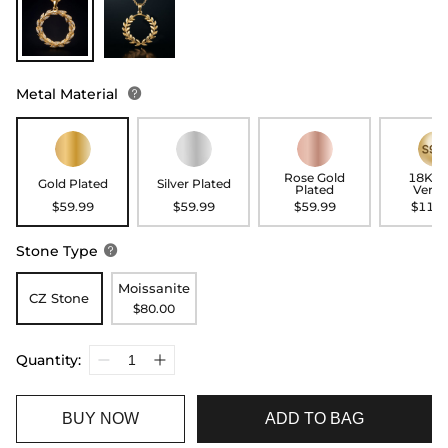
Metal Material

Rose Gold
18K G
Gold Plated
Silver Plated
Plated
Verme
$59.99
$59.99
$59.99
$119.
Stone Type

Moissanite
CZ Stone
$80.00
Quantity:
BUY NOW
ADD TO BAG