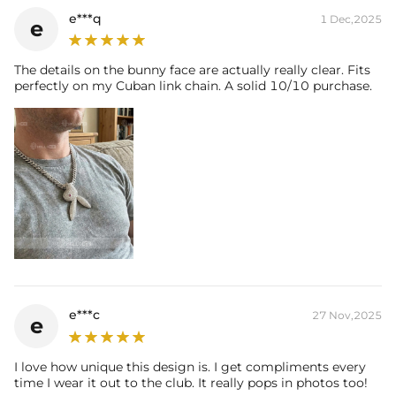
e***q
1 Dec,2025
e
The details on the bunny face are actually really clear. Fits
perfectly on my Cuban link chain. A solid 10/10 purchase.
e***c
27 Nov,2025
e
I love how unique this design is. I get compliments every
time I wear it out to the club. It really pops in photos too!