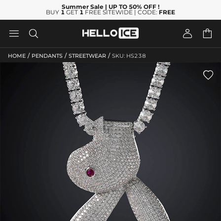
Summer Sale
| UP TO 50% OFF
!
BUY
1
GET
1
FREE SITEWIDE | CODE:
FREE




/
/
/
HOME
PENDANTS
STREETWEAR
SKU: HS238
