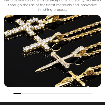
Helloice stands out with its exceptional durability, achieved
through the use of the finest materials and innovative
finishing process.