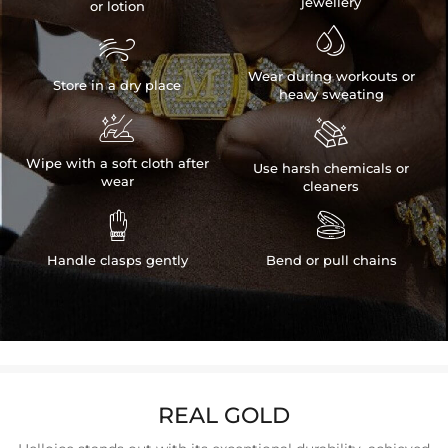
jewellery
or lotion


Wear during workouts or
Store in a dry place
heavy sweating


Wipe with a soft cloth after
Use harsh chemicals or
wear
cleaners


Handle clasps gently
Bend or pull chains
REAL GOLD