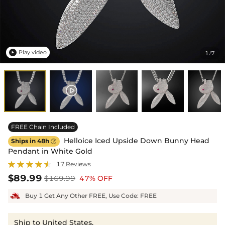
Play video
1
7
/

FREE Chain Included
Helloice Iced Upside Down Bunny Head
Ships in 48h

Pendant in White Gold
17 Reviews
$89.99
$169.99
47% OFF
Buy 1 Get Any Other FREE, Use Code: FREE
Ship to United States,