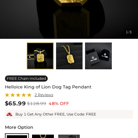
1
3
/
FREE Chain Included
Helloice King of Lion Dog Tag Pendant
2 Reviews
$65.99
$128.99
48% OFF
Buy 1 Get Any Other FREE, Use Code: FREE
More Option