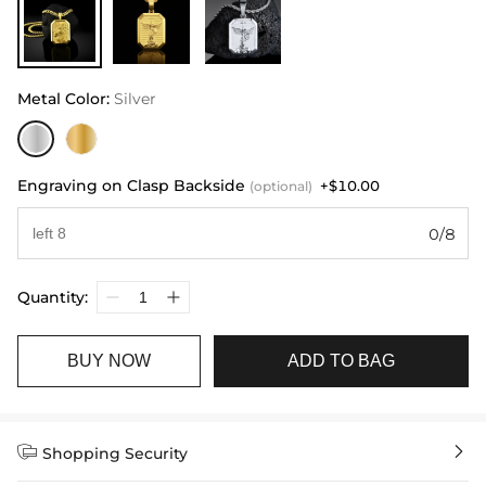
Metal Color
:
Silver
Engraving on Clasp Backside
+$10.00
(optional)
0/8
Quantity:
BUY NOW
ADD TO BAG


Shopping Security