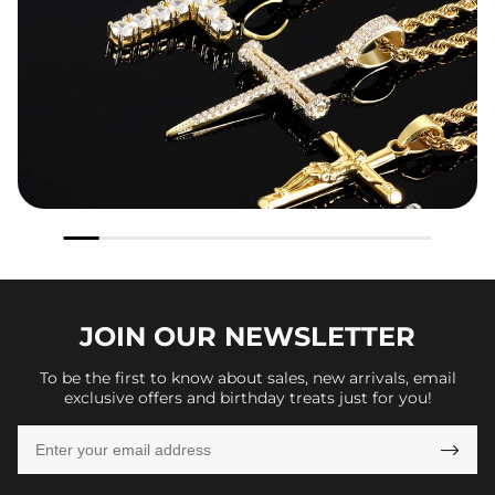
JOIN OUR
NEWSLETTER
To be the first to know about sales, new arrivals, email
exclusive offers and birthday treats just for you!
