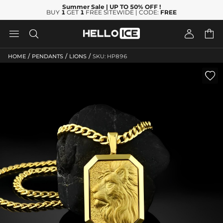
Summer Sale
| UP TO 50% OFF
!
BUY
1
GET
1
FREE SITEWIDE | CODE:
FREE




/
/
/
HOME
PENDANTS
LIONS
SKU: HP896
