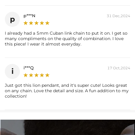
Brand: HELLOICE
p***N
31 Dec,2024
p
I already had a 5mm Cuban link chain to put it on. I get so
many compliments on the quality of combination. I love
this piece! I wear it almost everyday.
i***Q
17 Oct,2024
i
Just got this lion pendant, and it's super cute! Looks great
on any chain. Love the detail and size. A fun addition to my
collection!