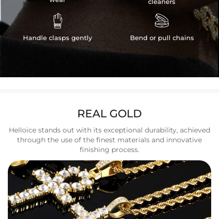
cleaners


Handle clasps gently
Bend or pull chains
REAL GOLD
Helloice stands out with its exceptional durability, achieved
through the use of the finest materials and innovative
finishing process.