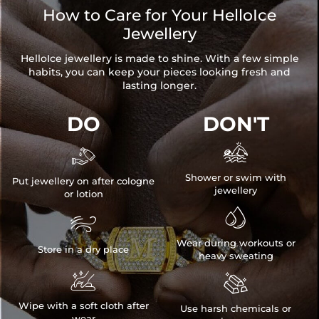
How to Care for Your HelloIce
Jewellery
HelloIce jewellery is made to shine. With a few simple
habits, you can keep your pieces looking fresh and
lasting longer.
DO
DON'T


Shower or swim with
Put jewellery on after cologne
jewellery
or lotion


Wear during workouts or
Store in a dry place
heavy sweating


Wipe with a soft cloth after
Use harsh chemicals or
wear