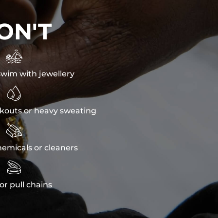
ON'T

wim with jewellery

kouts or heavy sweating

emicals or cleaners

or pull chains