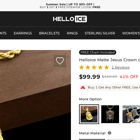
Summer Sale
| UP TO 50% OFF
!
BUY
1
GET
1
FREE SITEWIDE | CODE:
FREE
NTS
EARRINGS
BRACELETS
RINGS
STERLING SILVER
WOMEN'
FREE Chain Included

Helloice Matte Jesus Crown 
2 Reviews
$99.99
41% OFF
$169.99
Buy 1 Get Any Other FREE, Use 
More Option
Metal Material
