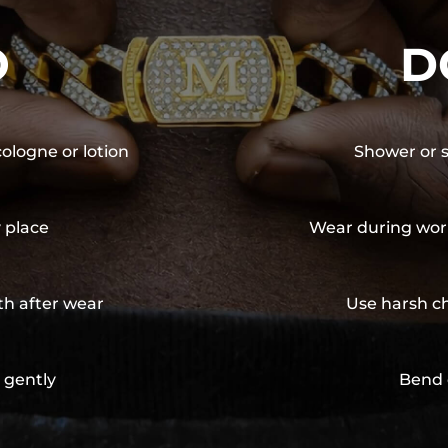
O
D
cologne or lotion
Shower or s
y place
Wear during wor
th after wear
Use harsh ch
 gently
Bend 