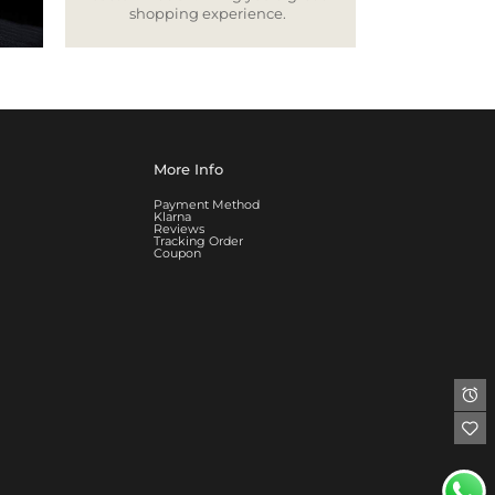
shopping experience.
More Info
Payment Method
Klarna
Reviews
Tracking Order
Coupon