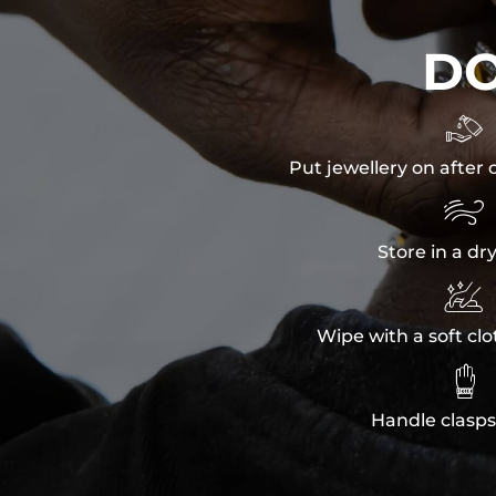
D

Put jewellery on after 

Store in a dr

Wipe with a soft clo

Handle clasps