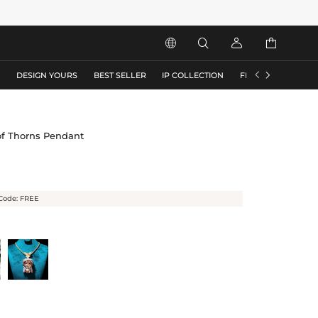






S
DESIGN YOURS
BEST SELLER
IP COLLECTION
FLASH SALE
of Thorns Pendant
Code: FREE