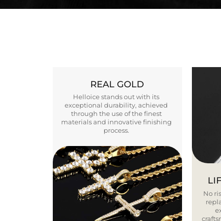
REAL GOLD
Helloice stands out with its
exceptional durability, achieved
through the use of the finest
materials and innovative finishing
process.
LI
No ris
repla
e
craft