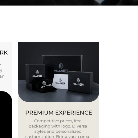
ORK
Y-
d
ban
PREMIUM EXPERIENCE
Competitive prices, free
packaging with logo. Diverse
styles and personalized
customization. Bring you a great