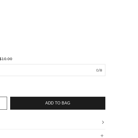
$10.00
0/8
ADD TO BAG

