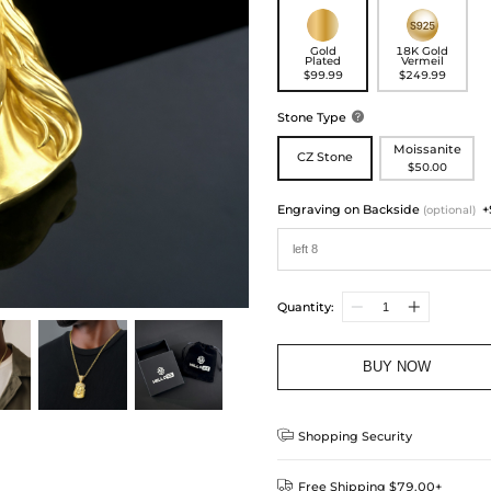
Gold
18K Gold
Plated
Vermeil
$99.99
$249.99
Stone Type

Moissanite
CZ Stone
$50.00
Engraving on Backside
+
(optional)
Quantity:
BUY NOW

Shopping Security

Free Shipping $79.00+