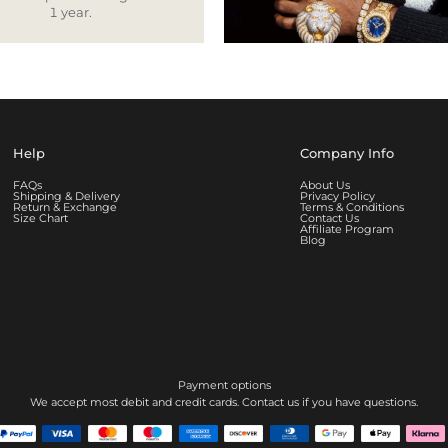
1 year.
Help
Company Info
FAQs
About Us
Shipping & Delivery
Privacy Policy
Return & Exchange
Terms & Conditions
Size Chart
Contact Us
Affiliate Program
Blog
Payment options
We accept most debit and credit cards. Contact us if you have questions.