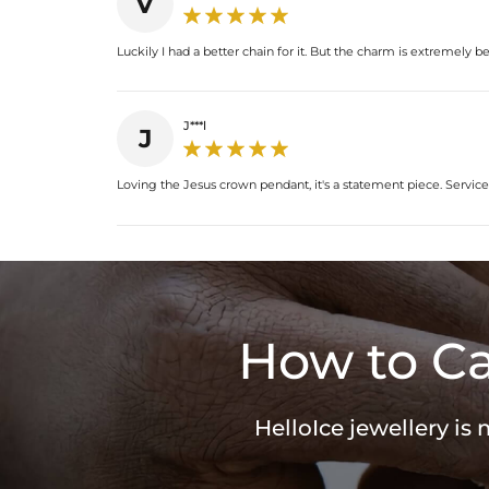
V
Luckily I had a better chain for it. But the charm is extremely be
J***l
J
Loving the Jesus crown pendant, it's a statement piece. Service
How to Ca
HelloIce jewellery is