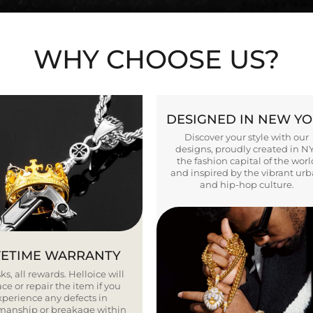
WHY CHOOSE US?
DESIGNED IN NEW Y
Discover your style with our
designs, proudly created in N
the fashion capital of the worl
and inspired by the vibrant ur
and hip-hop culture.
FETIME WARRANTY
ks, all rewards. Helloice will
ce or repair the item if you
xperience any defects in
smanship or breakage within