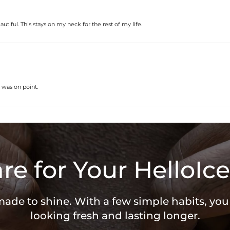
autiful. This stays on my neck for the rest of my life.
 was on point.
re for Your HelloIce
 made to shine. With a few simple habits, yo
looking fresh and lasting longer.