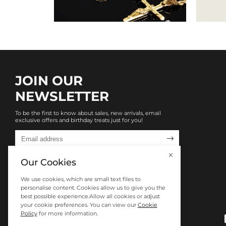
JOIN OUR
NEWSLETTER
To be the first to know about sales, new arrivals, email
exclusive offers and birthday treats just for you!

Our Cookies
We use cookies, which are small text files to
personalise content. Cookies allow us to give you the
best possible experience.Allow all cookies or adjust
your cookie preferences. You can view our
Cookie
Policy
for more information.