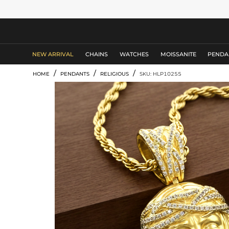
MEN'S JEWELRY
NEW ARRIVAL
CHAINS
WATCHES
MOISSANITE
PENDA
/
/
/
HOME
PENDANTS
RELIGIOUS
SKU: HLP10255