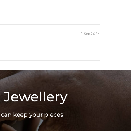
1 Sep,2024
 Jewellery
u can keep your pieces