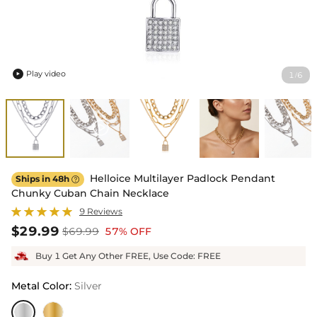
Play video
1
6
/

Helloice Multilayer Padlock Pendant
Ships in 48h

Chunky Cuban Chain Necklace
9 Reviews
$29.99
$69.99
57% OFF
Buy 1 Get Any Other FREE, Use Code: FREE
Metal Color
:
Silver