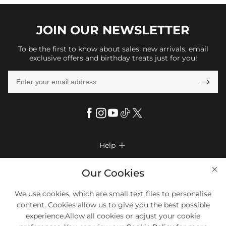
JOIN OUR
NEWSLETTER
To be the first to know about sales, new arrivals, email
exclusive offers and birthday treats just for you!

Help

FAQs
Company Info

Our Cookies
Shipping & Delivery
About Us
We use cookies, which are small text files to personalise
More Info

Return & Exchange
content. Cookies allow us to give you the best possible
Privacy Policy
Payment Method
Size Chart
experience.Allow all cookies or adjust your cookie
Payment Options
Terms & Conditions