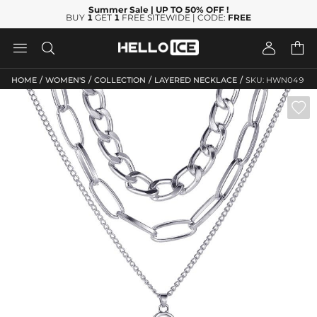
Summer Sale
| UP TO 50% OFF
!
BUY
1
GET
1
FREE SITEWIDE | CODE:
FREE




/
/
/
/
HOME
WOMEN'S
COLLECTION
LAYERED NECKLACE
SKU: HWN049
