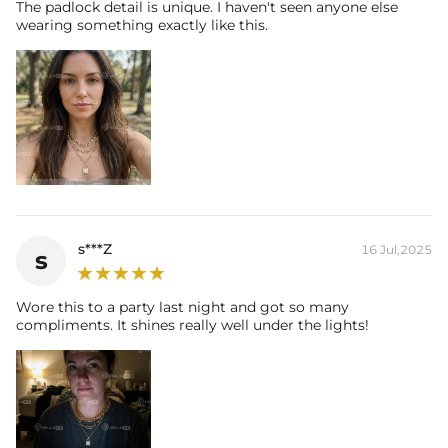
The padlock detail is unique. I haven't seen anyone else
wearing something exactly like this.
s***Z
16 Jul,2025
s
Wore this to a party last night and got so many
compliments. It shines really well under the lights!