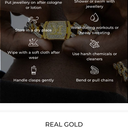
Shower or swim with
Put jewellery on after cologne
jewellery
or lotion


Wear during workouts or
Store in a dry place
heavy sweating


Wipe with a soft cloth after
Use harsh chemicals or
wear
cleaners


Handle clasps gently
Bend or pull chains
REAL GOLD