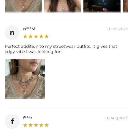
n***M
11 Oct,2025
n
Perfect addition to my streetwear outfits. It gives that
edgy vibe I was looking for.
f***z
10 Aug,2025
f