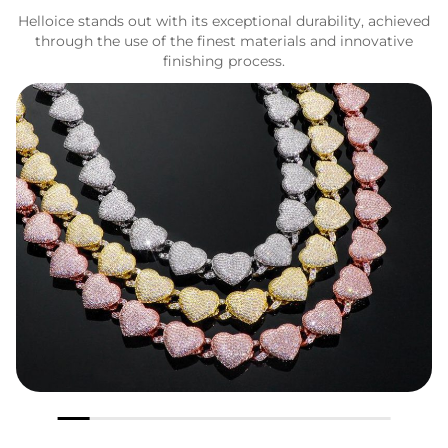
Helloice stands out with its exceptional durability, achieved
through the use of the finest materials and innovative
finishing process.