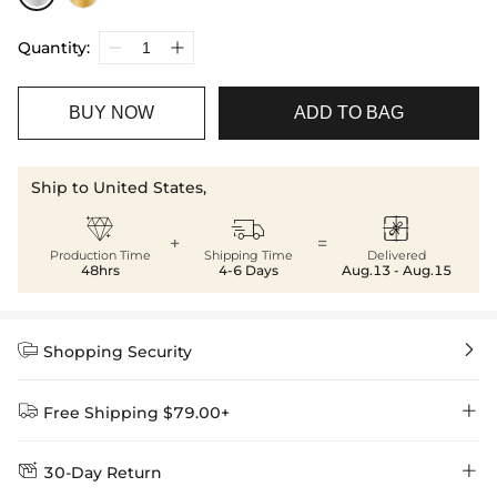
Quantity:
BUY NOW
ADD TO BAG
Ship to United States,



+
=
Production Time
Shipping Time
Delivered
48hrs
4-6 Days
Aug.13 - Aug.15


Shopping Security


Free Shipping $79.00+


30-Day Return
Delivery Time = Processing Time + Shipping Time