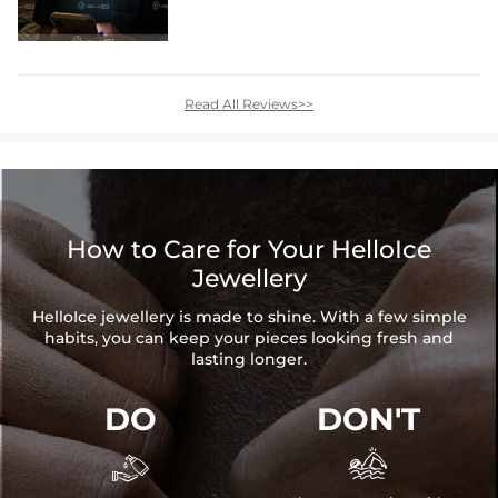
Read All Reviews>>
How to Care for Your HelloIce
Jewellery
HelloIce jewellery is made to shine. With a few simple
habits, you can keep your pieces looking fresh and
lasting longer.
DO
DON'T

