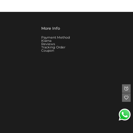
More Info
Payment Method
Klarna
Reviews
Tracking Order
Coupon