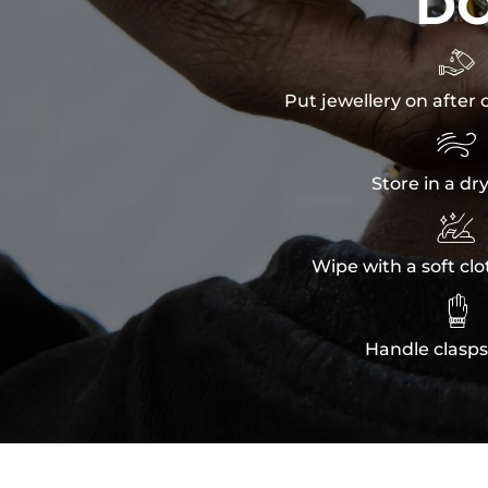
D

Put jewellery on after 

Store in a dr

Wipe with a soft clo

Handle clasps