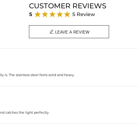
CUSTOMER REVIEWS
5
5 Review

LEAVE A REVIEW
 is. The stainless steel feels solid and heavy.
d catches the light perfectly.