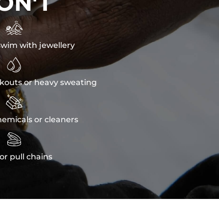
ON'T

wim with jewellery

kouts or heavy sweating

emicals or cleaners

or pull chains