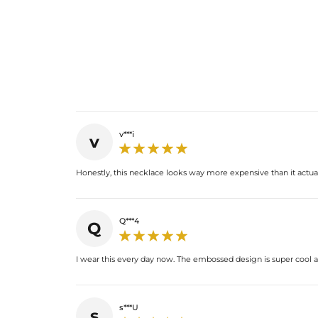
v***i
v
Honestly, this necklace looks way more expensive than it actually
Q***4
Q
I wear this every day now. The embossed design is super cool an
s***U
s