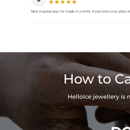
Best impulse buy I’ve made in a while. It just looks cool, plain a
How to Ca
HelloIce jewellery is