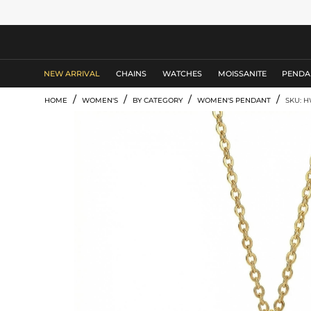
MEN'S JEWELRY
NEW ARRIVAL
CHAINS
WATCHES
MOISSANITE
PENDA
/
/
/
/
HOME
WOMEN'S
BY CATEGORY
WOMEN'S PENDANT
SKU: 