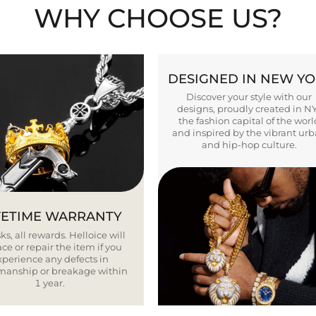
WHY CHOOSE US?
DESIGNED IN NEW Y
Discover your style with our
designs, proudly created in N
the fashion capital of the worl
and inspired by the vibrant ur
and hip-hop culture.
FETIME WARRANTY
ks, all rewards. Helloice will
ce or repair the item if you
xperience any defects in
smanship or breakage within
1 year.