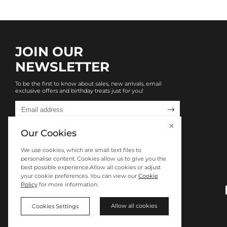
JOIN OUR
NEWSLETTER
To be the first to know about sales, new arrivals, email
exclusive offers and birthday treats just for you!

Our Cookies
We use cookies, which are small text files to
personalise content. Cookies allow us to give you the
best possible experience.Allow all cookies or adjust
your cookie preferences. You can view our
Cookie
Policy
for more information.
Allow all cookies
Cookies Settings