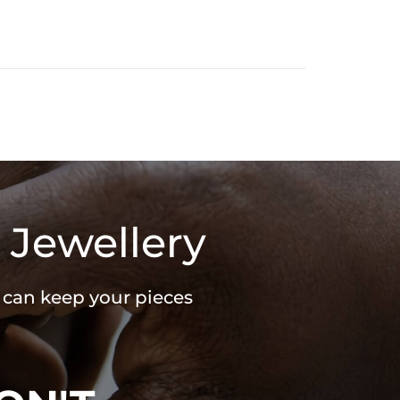
 Jewellery
u can keep your pieces