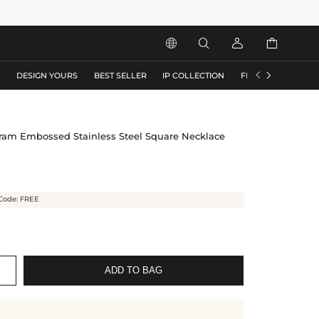






S
DESIGN YOURS
BEST SELLER
IP COLLECTION
FLASH SALE
ram Embossed Stainless Steel Square Necklace
Code: FREE
ADD TO BAG