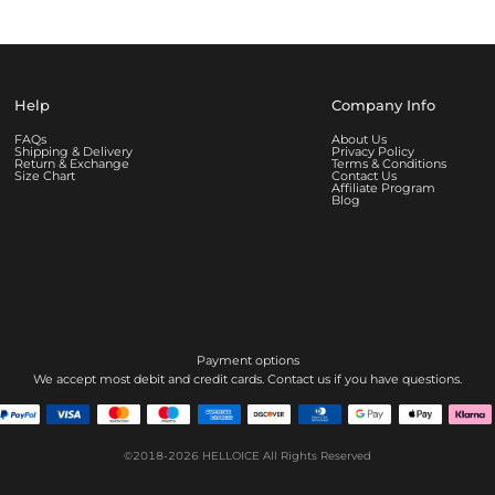
Help
Company Info
FAQs
About Us
Shipping & Delivery
Privacy Policy
Return & Exchange
Terms & Conditions
Size Chart
Contact Us
Affiliate Program
Blog
Payment options
We accept most debit and credit cards. Contact us if you have questions.
©2018-2026
HELLOICE
All Rights Reserved