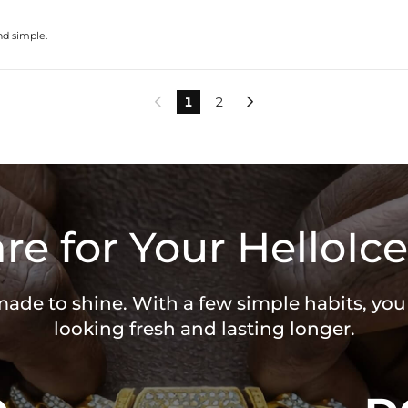
nd simple.
1
2


re for Your HelloIce
 made to shine. With a few simple habits, yo
looking fresh and lasting longer.