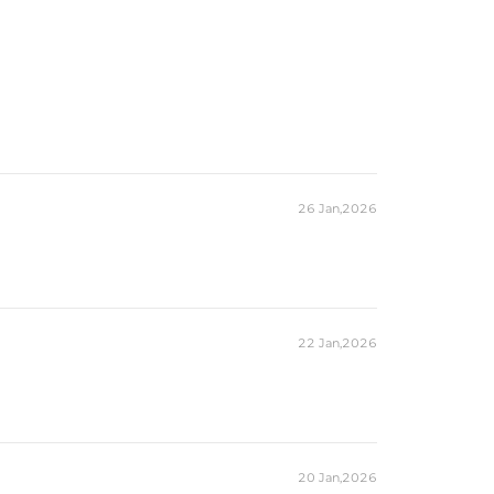
26 Jan,2026
22 Jan,2026
20 Jan,2026