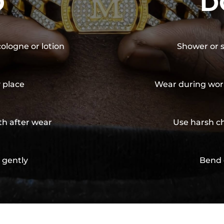
O
D
cologne or lotion
Shower or s
y place
Wear during wor
th after wear
Use harsh ch
 gently
Bend 