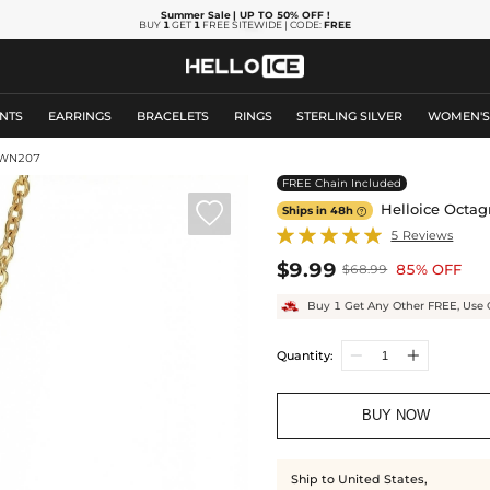
Summer Sale
| UP TO 50% OFF
!
BUY
1
GET
1
FREE SITEWIDE | CODE:
FREE
NTS
EARRINGS
BRACELETS
RINGS
STERLING SILVER
WOMEN'
HWN207
FREE Chain Included

Helloice Octag
Ships in 48h

5 Reviews
$9.99
85% OFF
$68.99
Buy 1 Get Any Other FREE, Use 
Quantity:
BUY NOW
Ship to United States,