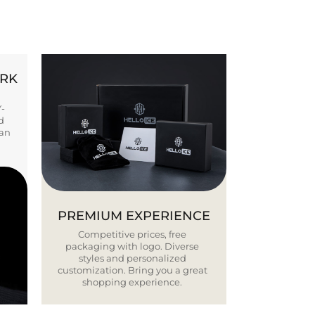
ORK
Y-
d
ban
PREMIUM EXPERIENCE
Competitive prices, free
packaging with logo. Diverse
styles and personalized
customization. Bring you a great
shopping experience.