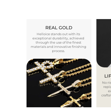
REAL GOLD
Helloice stands out with its
exceptional durability, achieved
through the use of the finest
materials and innovative finishing
process.
LI
No ris
repla
e
craft