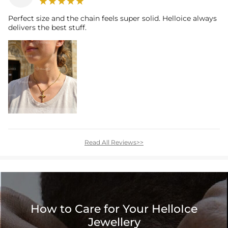
Perfect size and the chain feels super solid. Helloice always
delivers the best stuff.
Read All Reviews>>
How to Care for Your HelloIce
Jewellery