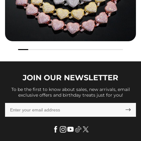
JOIN OUR
NEWSLETTER
To be the first to know about sales, new arrivals, email
exclusive offers and birthday treats just for you!
