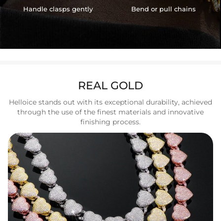
Handle clasps gently
Bend or pull chains
REAL GOLD
Helloice stands out with its exceptional durability, achieved
through the use of the finest materials and innovative
finishing process.