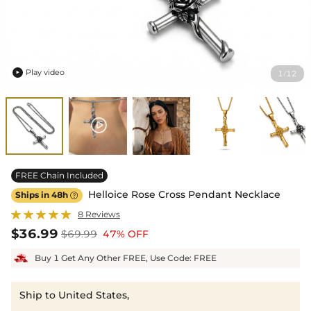
Play video
1
12
/

FREE Chain Included
Helloice Rose Cross Pendant Necklace
Ships in 48h

8 Reviews
$36.99
$69.99
47% OFF
Buy 1 Get Any Other FREE, Use Code: FREE
Ship to United States,