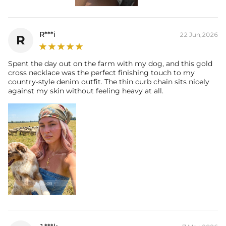
R***i
22 Jun,2026
R
Spent the day out on the farm with my dog, and this gold
cross necklace was the perfect finishing touch to my
country-style denim outfit. The thin curb chain sits nicely
against my skin without feeling heavy at all.