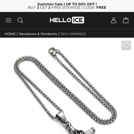
Summer Sale
| UP TO 50% OFF
!
BUY
1
GET
1
FREE SITEWIDE | CODE:
FREE




/
/
HOME
Necklaces & Pendants
SKU: HWM662
