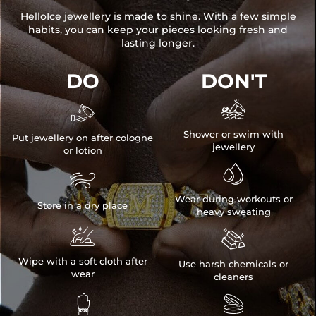
HelloIce jewellery is made to shine. With a few simple
habits, you can keep your pieces looking fresh and
lasting longer.
DO
DON'T


Shower or swim with
Put jewellery on after cologne
jewellery
or lotion


Wear during workouts or
Store in a dry place
heavy sweating


Wipe with a soft cloth after
Use harsh chemicals or
wear
cleaners

