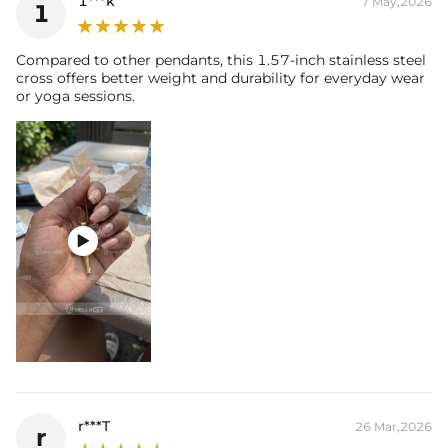
1***k
7 May,2026
1
Compared to other pendants, this 1.57-inch stainless steel
cross offers better weight and durability for everyday wear
or yoga sessions.

r***T
26 Mar,2026
r