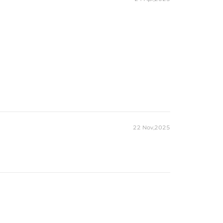
22 Nov,2025