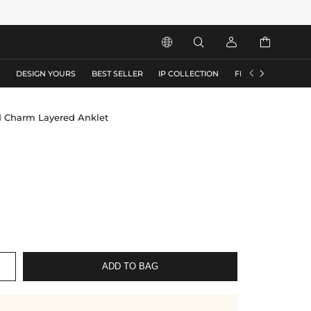






S
DESIGN YOURS
BEST SELLER
IP COLLECTION
FLASH SALE
d Charm Layered Anklet
ADD TO BAG