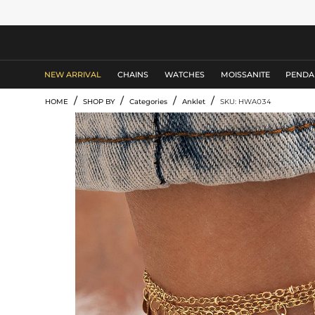
MEN'S JEWELRY
NEW ARRIVAL
CHAINS
WATCHES
MOISSANITE
PENDA
/
/
/
/
HOME
SHOP BY
Categories
Anklet
SKU: HWA034