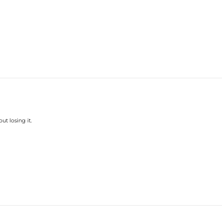
ut losing it.