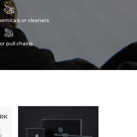

emicals or cleaners

or pull chains
ORK
Y-
d