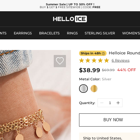
Summer Sale
| UP TO 50% OFF
!
BUY
1
GET
1
FREE SITEWIDE | CODE:
FREE
NTS
EARRINGS
BRACELETS
RINGS
STERLING SILVER
WOMEN'
Helloice Roun
Ships in 48h


6 Reviews
$38.99
44% OFF
$69.99
Metal Color
:
Silver
Quantity:
BUY NOW
Ship to United States,