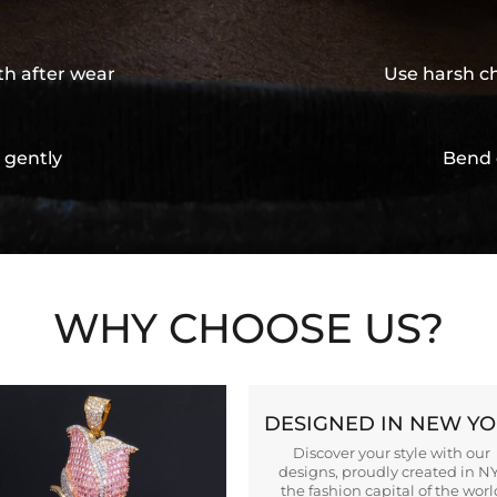
th after wear
Use harsh ch
 gently
Bend 
WHY CHOOSE US?
DESIGNED IN NEW Y
Discover your style with our
designs, proudly created in N
the fashion capital of the worl