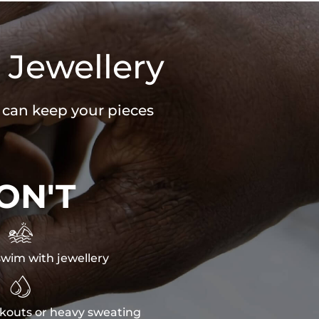
 Jewellery
u can keep your pieces
ON'T

wim with jewellery

kouts or heavy sweating