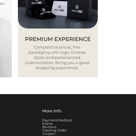
ban
PREMIUM EXPERIENCE
Competitive prices, free
packaging with logo. Diverse
styles and personalized
customization. Bring you a great
shopping experience.
More Info
Payment Method
Klarna
Reviews
Tracking Order
Coupon