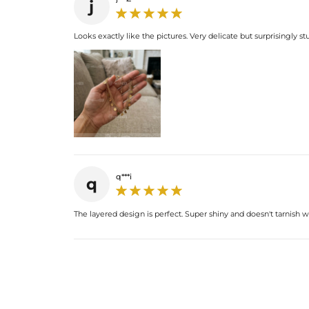
j
Looks exactly like the pictures. Very delicate but surprisingly st
q***i
q
The layered design is perfect. Super shiny and doesn't tarnish 