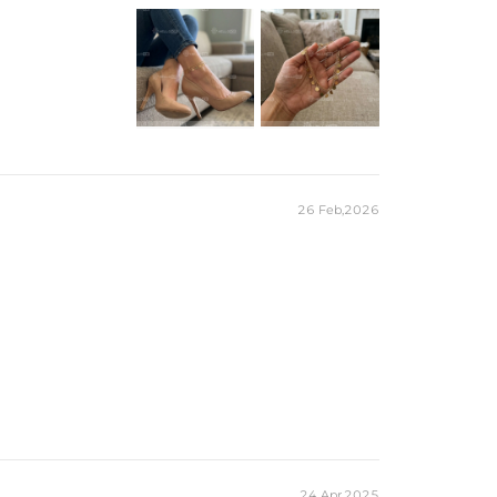
26 Feb,2026
24 Apr,2025