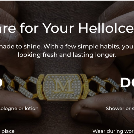
re for Your HelloIce
 made to shine. With a few simple habits, yo
looking fresh and lasting longer.
O
D
cologne or lotion
Shower or s
y place
Wear during wor