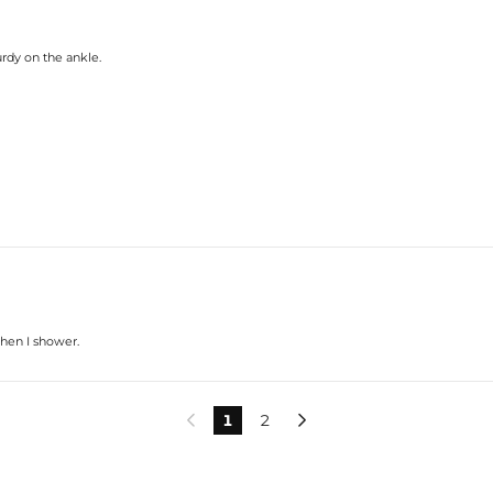
urdy on the ankle.
when I shower.
1
2

