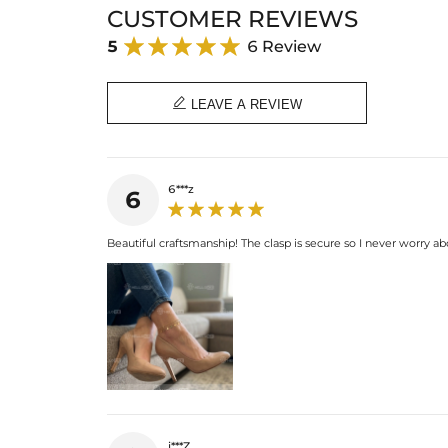
CUSTOMER REVIEWS
5
6 Review

LEAVE A REVIEW
6***z
6
Beautiful craftsmanship! The clasp is secure so I never worry abo
j***Z