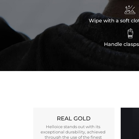

Wipe with a soft clo

Handle clasps
REAL GOLD
Helloice stands out with its
exceptional durability, achieved
through the use of the finest