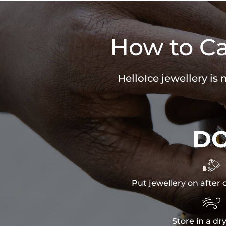
How to Ca
HelloIce jewellery is
D

Put jewellery on after 

Store in a dr