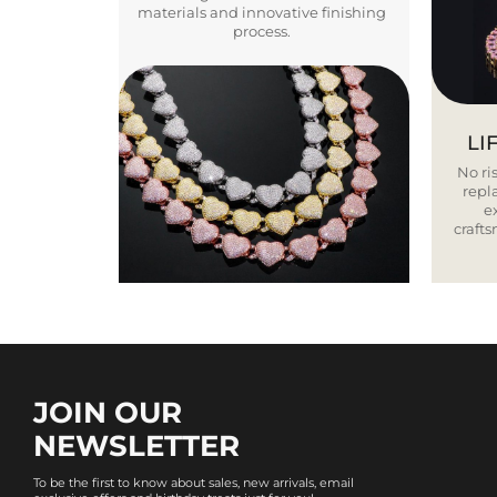
materials and innovative finishing
process.
LI
No ris
repla
e
craft
JOIN OUR
NEWSLETTER
To be the first to know about sales, new arrivals, email