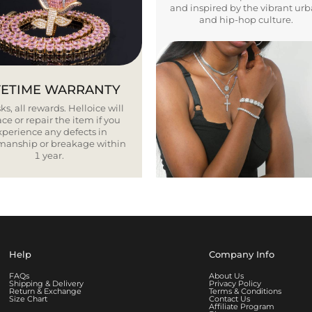
and inspired by the vibrant ur
and hip-hop culture.
FETIME WARRANTY
ks, all rewards. Helloice will
ce or repair the item if you
xperience any defects in
smanship or breakage within
1 year.
Help
Company Info
FAQs
About Us
Shipping & Delivery
Privacy Policy
Return & Exchange
Terms & Conditions
Size Chart
Contact Us
Affiliate Program