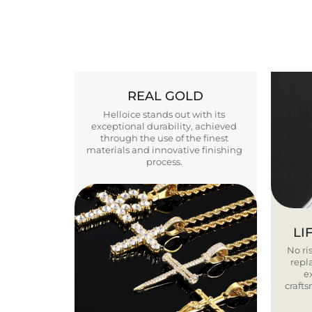
REAL GOLD
Helloice stands out with its
exceptional durability, achieved
through the use of the finest
materials and innovative finishing
process.
LI
No ris
repla
e
craft