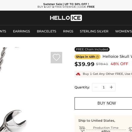
Summer Sale
| UP TO 50% OFF
!
BUY
1
GET
1
FREE SITEWIDE | CODE:
FREE
NTS
EARRINGS
BRACELETS
RINGS
STERLING SILVER
WOMEN'
FREE Chain Included

Helloice Skull
Ships in 48h

$39.99
48% OFF
$78.41
Buy 1 Get Any Other FREE, Use 
Quantity:
BUY NOW
Ship to United States,

Production Time
48hrs