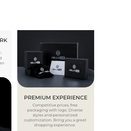
ORK
Y-
d
ban
PREMIUM EXPERIENCE
Competitive prices, free
packaging with logo. Diverse
styles and personalized
customization. Bring you a great
shopping experience.