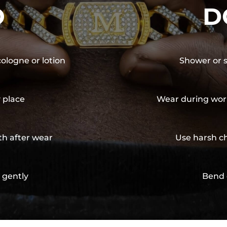
O
D
cologne or lotion
Shower or s
y place
Wear during wor
th after wear
Use harsh ch
 gently
Bend 