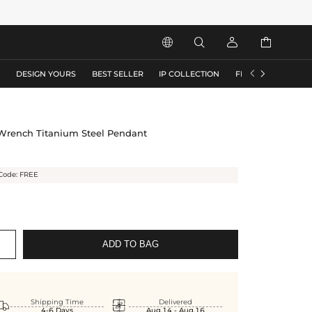






S
DESIGN YOURS
BEST SELLER
IP COLLECTION
FLASH SALE
 Wrench Titanium Steel Pendant
Code: FREE
ADD TO BAG


Shipping Time
Delivered
4-6 Days
Aug.14 - Aug.16