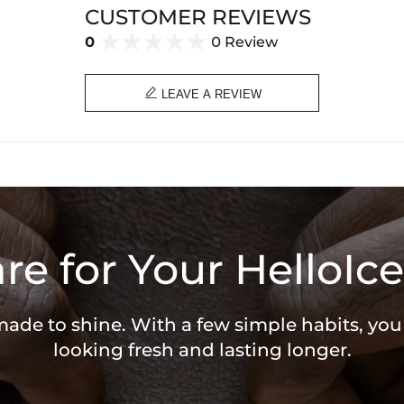
CUSTOMER REVIEWS
0
0 Review

LEAVE A REVIEW
re for Your HelloIce
 made to shine. With a few simple habits, yo
looking fresh and lasting longer.