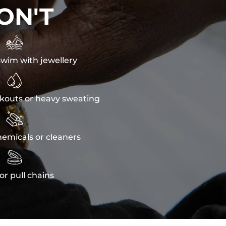
ON'T

wim with jewellery

kouts or heavy sweating

emicals or cleaners

or pull chains