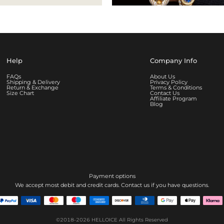
Help
Company Info
FAQs
About Us
Shipping & Delivery
Privacy Policy
Return & Exchange
Terms & Conditions
Size Chart
Contact Us
Affiliate Program
Blog
Payment options
We accept most debit and credit cards. Contact us if you have questions.
©2018-2026
HELLOICE
All Rights Reserved