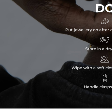
D

Put jewellery on after 

Store in a dr

Wipe with a soft clo

Handle clasps