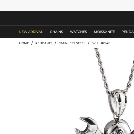
MEN'S JEWELRY
NEW ARRIVAL
CHAINS
WATCHES
MOISSANITE
PENDA
/
/
/
HOME
PENDANTS
STAINLESS STEEL
SKU: HP540