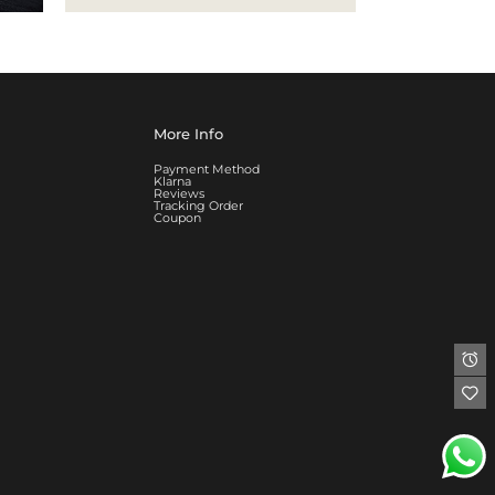
More Info
Payment Method
Klarna
Reviews
Tracking Order
Coupon