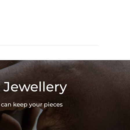
 Jewellery
u can keep your pieces