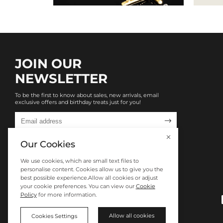
JOIN OUR
NEWSLETTER
To be the first to know about sales, new arrivals, email
exclusive offers and birthday treats just for you!

Our Cookies
We use cookies, which are small text files to
personalise content. Cookies allow us to give you the
best possible experience.Allow all cookies or adjust
your cookie preferences. You can view our
Cookie
Policy
for more information.
Allow all cookies
Cookies Settings