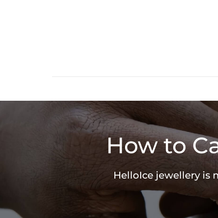
How to Ca
HelloIce jewellery is