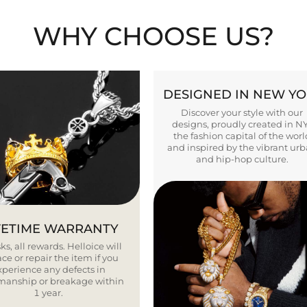
WHY CHOOSE US?
DESIGNED IN NEW Y
Discover your style with our
designs, proudly created in N
the fashion capital of the worl
and inspired by the vibrant ur
and hip-hop culture.
FETIME WARRANTY
ks, all rewards. Helloice will
ce or repair the item if you
xperience any defects in
smanship or breakage within
1 year.