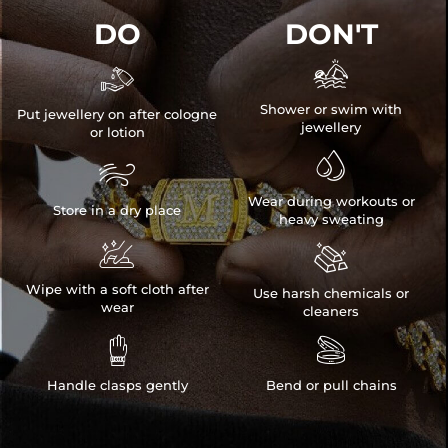
DO
DON'T


Shower or swim with
Put jewellery on after cologne
jewellery
or lotion


Wear during workouts or
Store in a dry place
heavy sweating


Wipe with a soft cloth after
Use harsh chemicals or
wear
cleaners


Handle clasps gently
Bend or pull chains