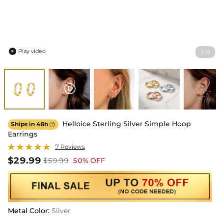
Play video
1
9
/

Helloice Sterling Silver Simple Hoop
Ships in 48h

Earrings
7 Reviews
$29.99
$59.99
50% OFF
Metal Color
:
Silver