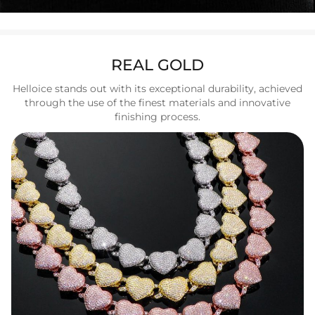
REAL GOLD
Helloice stands out with its exceptional durability, achieved
through the use of the finest materials and innovative
finishing process.