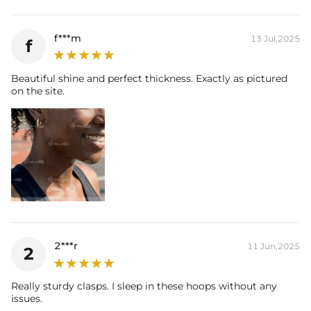
f***m
13 Jul,2025
f
Beautiful shine and perfect thickness. Exactly as pictured
on the site.
2***r
11 Jun,2025
2
Really sturdy clasps. I sleep in these hoops without any
issues.