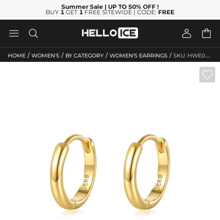
Summer Sale
| UP TO 50% OFF
!
BUY
1
GET
1
FREE SITEWIDE | CODE:
FREE




/
/
/
/
HOME
WOMEN'S
BY CATEGORY
WOMEN'S EARRINGS
SKU: HWE045
