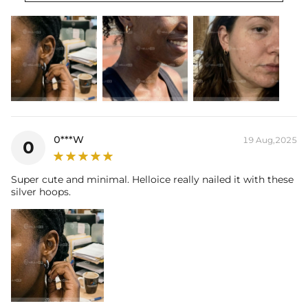
0***W
19 Aug,2025
0
Super cute and minimal. Helloice really nailed it with these
silver hoops.