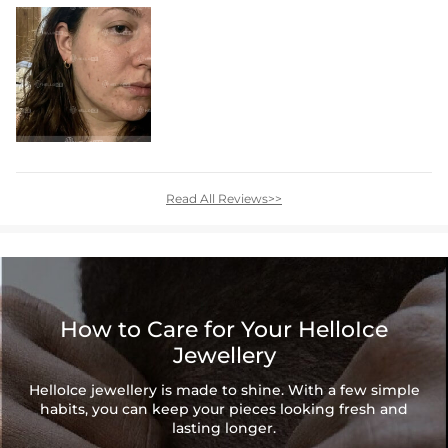
Read All Reviews>>
How to Care for Your HelloIce
Jewellery
HelloIce jewellery is made to shine. With a few simple
habits, you can keep your pieces looking fresh and
lasting longer.