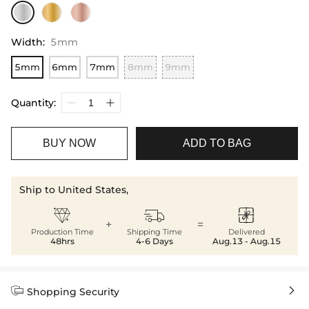
Width
:
5mm
5mm
6mm
7mm
8mm
9mm
Quantity:
BUY NOW
ADD TO BAG
Ship to United States,



+
=
Production Time
Shipping Time
Delivered
48hrs
4-6 Days
Aug.13 - Aug.15


Shopping Security