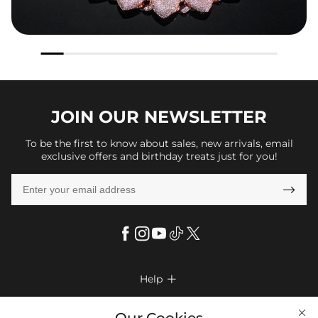
JOIN OUR
NEWSLETTER
To be the first to know about sales, new arrivals, email
exclusive offers and birthday treats just for you!

Help

FAQs
Company Info
