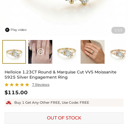
Play video
1
13
/

Helloice 1.23CT Round & Marquise Cut VVS Moissanite
S925 Silver Engagement Ring
7 Reviews
$115.00
Buy 1 Get Any Other FREE, Use Code: FREE
OUT OF STOCK