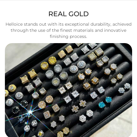
REAL GOLD
Helloice stands out with its exceptional durability, achieved
through the use of the finest materials and innovative
finishing process.