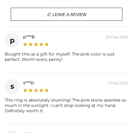
Plated:
18K White/Yellow/Rose Gold
Plated

LEAVE A REVIEW
Material:
925 Sterling Silver
Stone Type:
Exellent VVS1 D Color Moissanite
Stone Shape:
Round & Marquise Cut
p***B
20 Feb,2026
p
Primary Stone Carat:
1Ct（6.5mm）
Side Stone Carat:
0.23CT
Bought this as a gift for myself. The pink color is just
Ring Size:
5/6/7/8/9/10
perfect. Worth every penny!
Product Type:
RINGS
Brand:
HELLOICE
Providing Moissanite Grading
Report
s***D
2 Feb,2026
s
Contact us（IG
@helloice_custom
）to customize the length/color
This ring is absolutely stunning! The pink stone sparkles so
much in the sunlight. I can’t stop looking at my hand.
Definitely worth it.