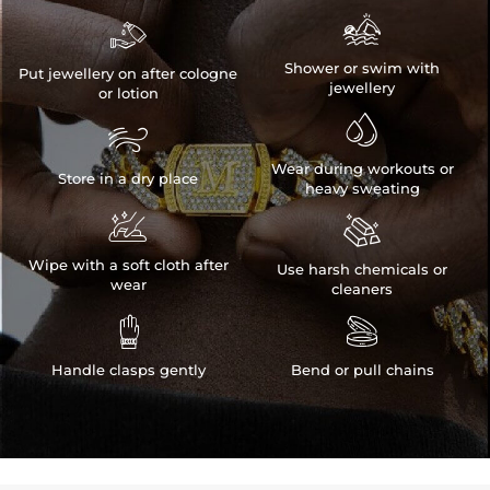


Shower or swim with
Put jewellery on after cologne
jewellery
or lotion


Wear during workouts or
Store in a dry place
heavy sweating


Wipe with a soft cloth after
Use harsh chemicals or
wear
cleaners


Handle clasps gently
Bend or pull chains