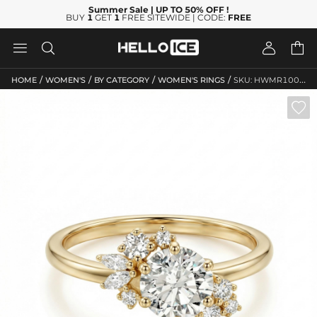
Summer Sale
| UP TO 50% OFF
!
BUY
1
GET
1
FREE SITEWIDE | CODE:
FREE




/
/
/
/
HOME
WOMEN'S
BY CATEGORY
WOMEN'S RINGS
SKU: HWMR10085
