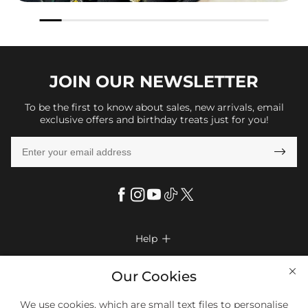
JOIN OUR
NEWSLETTER
To be the first to know about sales, new arrivals, email
exclusive offers and birthday treats just for you!

Help

FAQs
Company Info

Our Cookies
Shipping & Delivery
About Us
More Info

We use cookies, which are small text files to personalise
Return & Exchange