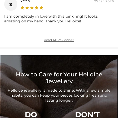
x***N
27 Jan,2026
x
I am completely in love with this pink ring! It looks
amazing on my hand. Thank you Helloice!
Read All Reviews>>
How to Care for Your HelloIce
Jewellery
HelloIce jewellery is made to shine. With a few simple
habits, you can keep your pieces looking fresh and
lasting longer.
DO
DON'T