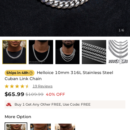
1
6
/
Helloice 10mm 316L Stainless Steel
Ships in 48h

Cuban Link Chain
19 Reviews
$65.99
$109.99
40% OFF
Buy 1 Get Any Other FREE, Use Code: FREE
More Option