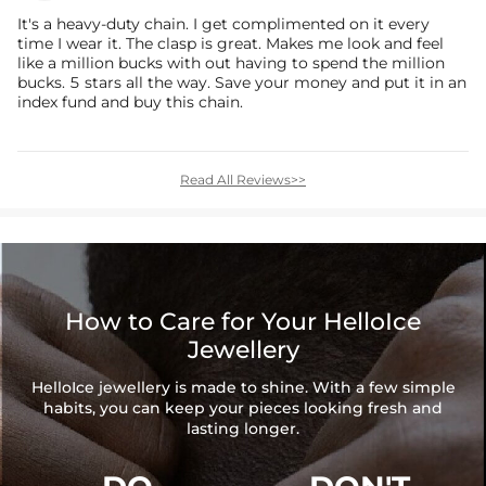
It's a heavy-duty chain. I get complimented on it every
time I wear it. The clasp is great. Makes me look and feel
like a million bucks with out having to spend the million
bucks. 5 stars all the way. Save your money and put it in an
index fund and buy this chain.
Read All Reviews>>
How to Care for Your HelloIce
Jewellery
HelloIce jewellery is made to shine. With a few simple
habits, you can keep your pieces looking fresh and
lasting longer.