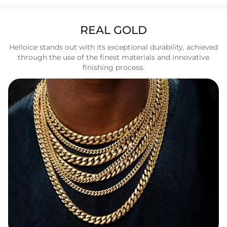
REAL GOLD
Helloice stands out with its exceptional durability, achieved
through the use of the finest materials and innovative
finishing process.