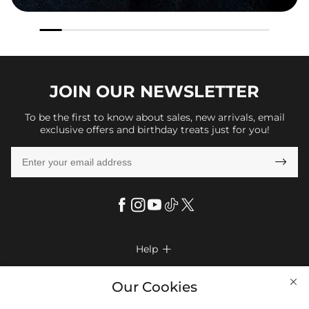
JOIN OUR
NEWSLETTER
To be the first to know about sales, new arrivals, email
exclusive offers and birthday treats just for you!

Help

FAQs
Company Info

Our Cookies
Shipping & Delivery
About Us