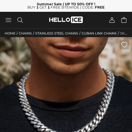
Summer Sale
| UP TO 50% OFF
!
BUY
1
GET
1
FREE SITEWIDE | CODE:
FREE




/
/
/
/
HOME
CHAINS
STAINLESS STEEL CHAINS
CUBAN LINK CHAINS
SKU: HC38
