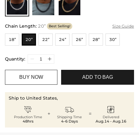
Chain Length
:
20”
Size Guide
Best Selling!
18”
20”
22”
24”
26”
28”
30”
Quantity:
BUY NOW
ADD TO BAG
Ship to United States,



+
=
Production Time
Shipping Time
Delivered
48hrs
4-6 Days
Aug.14 - Aug.16