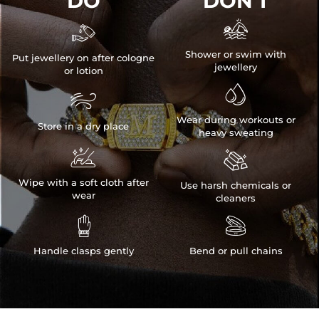
DO
DON'T


Shower or swim with
Put jewellery on after cologne
jewellery
or lotion


Wear during workouts or
Store in a dry place
heavy sweating


Wipe with a soft cloth after
Use harsh chemicals or
wear
cleaners


Handle clasps gently
Bend or pull chains