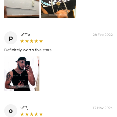
p***e
28 Feb,2022
p
Definitely worth five stars
o***j
17 Nov,2024
o