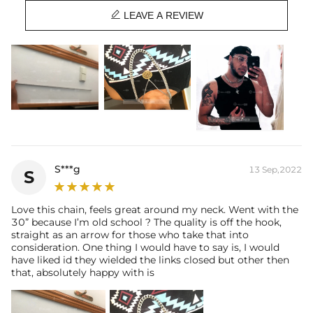

Best quality
—We plate our products with 18K gold by using the best
LEAVE A REVIEW
and latest technology on premium 316L stainless steel. A staple
piece perfect for everyday wearing. Rock it alone or pair it with one of
our best-selling pieces.
Everything proof chain
—Waterproof, sweatproof, heatproof. With
stainless steel jewelry, there's no more green coloration! Jewelry that
you'll never have to take off.
S***g
13 Sep,2022
S
Love this chain, feels great around my neck. Went with the
30” because I’m old school ? The quality is off the hook,
straight as an arrow for those who take that into
consideration. One thing I would have to say is, I would
have liked id they wielded the links closed but other then
that, absolutely happy with is