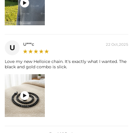

U***c
22 Oct,2025
U
Love my new Helloice chain. It's exactly what I wanted. The
black and gold combo is slick.
