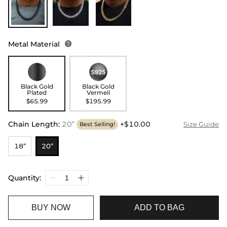
Metal Material

Black Gold
Black Gold
Plated
Vermeil
$65.99
$195.99
Chain Length
:
20”
+$10.00
Size Guide
Best Selling!
18”
20”
Quantity:
BUY NOW
ADD TO BAG