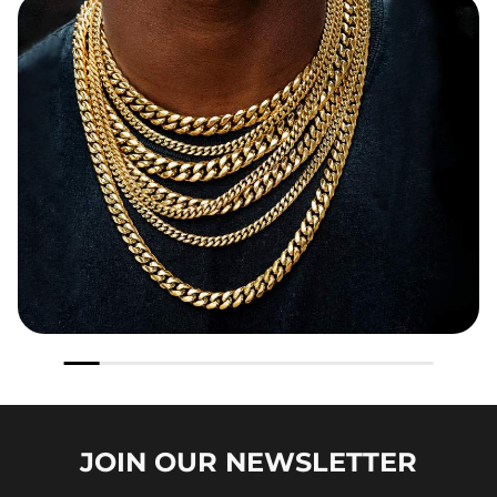
JOIN OUR
NEWSLETTER