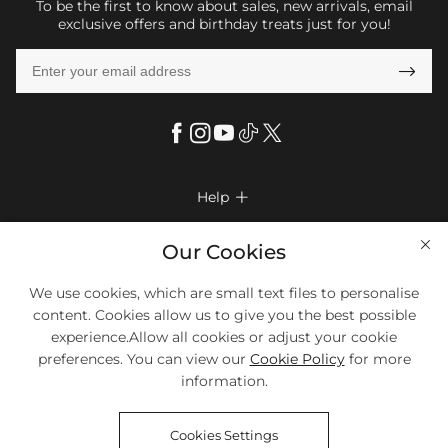
To be the first to know about sales, new arrivals, email
exclusive offers and birthday treats just for you!

Help

FAQs
Company Info

Our Cookies
Shipping & Delivery
About Us
We use cookies, which are small text files to personalise
More Info

Look Books
content. Cookies allow us to give you the best possible
Privacy Policy
Return & Exchange
Payment Method
experience.Allow all cookies or adjust your cookie
Payment Options
Terms & Conditions
preferences. You can view our
Cookie Policy
for more
Size Chart
Klarna
We Accept Most Debit And Credit Cards. Contact Us If You Have
Contact Us
Questions.
information.
Reviews
Affiliate program
Tracking Order
Cookies Settings
Blog