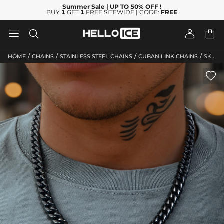
Summer Sale
| UP TO 50% OFF
!
BUY
1
GET
1
FREE SITEWIDE | CODE:
FREE




/
/
/
/
HOME
CHAINS
STAINLESS STEEL CHAINS
CUBAN LINK CHAINS
SKU: HC244
