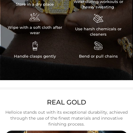
Wear during workouts or
Store in a dry place
heavy sweating


Wipe with a soft cloth after
Use harsh chemicals or
wear
cleaners


Handle clasps gently
Bend or pull chains
REAL GOLD
Helloice stands out with its exceptional durability, achieved
through the use of the finest materials and innovative
finishing process.