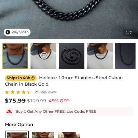
Play video
1
7
/

Helloice 10mm Stainless Steel Cuban
Ships in 48h

Chain in Black Gold
25 Reviews
$75.99
$129.99
49% OFF
Buy 1 Get Any Other FREE, Use Code: FREE
More Option