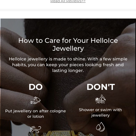
Read All Reviews>>
How to Care for Your HelloIce
Jewellery
HelloIce jewellery is made to shine. With a few simple
habits, you can keep your pieces looking fresh and
lasting longer.
DO
DON'T


Shower or swim with
Put jewellery on after cologne
jewellery
or lotion

