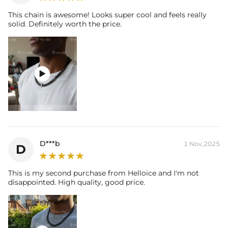
This chain is awesome! Looks super cool and feels really
solid. Definitely worth the price.

D***b
1 Nov,2025
D
This is my second purchase from Helloice and I'm not
disappointed. High quality, good price.