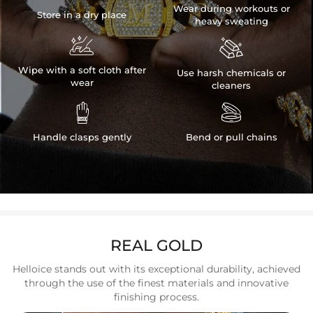
Wear during workouts or
Store in a dry place
heavy sweating


Wipe with a soft cloth after
Use harsh chemicals or
wear
cleaners


Handle clasps gently
Bend or pull chains
REAL GOLD
Helloice stands out with its exceptional durability, achieved
through the use of the finest materials and innovative
finishing process.