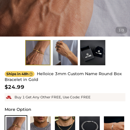
1
3
/
Helloice 3mm Custom Name Round Box
Ships in 48h

Bracelet in Gold
$24.99
Buy 1 Get Any Other FREE, Use Code: FREE
More Option