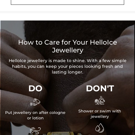
How to Care for Your HelloIce
Jewellery
HelloIce jewellery is made to shine. With a few simple
habits, you can keep your pieces looking fresh and
lasting longer.
DO
DON'T


Shower or swim with
Put jewellery on after cologne
jewellery
or lotion

