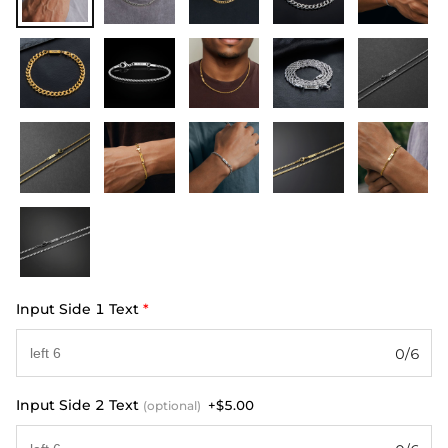
Input Side 1 Text
*
0/6
Input Side 2 Text
+$5.00
(optional)