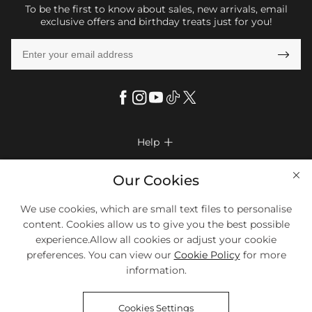
To be the first to know about sales, new arrivals, email
exclusive offers and birthday treats just for you!

Help

FAQs
Company Info

Our Cookies
Shipping & Delivery
About Us
We use cookies, which are small text files to personalise
More Info

Return & Exchange
content. Cookies allow us to give you the best possible
Privacy Policy
Payment Method
Size Chart
experience.Allow all cookies or adjust your cookie
Payment Options
Terms & Conditions
preferences. You can view our
Cookie Policy
for more
Klarna
We Accept Most Debit And Credit Cards. Contact Us If You Have
Contact Us
Questions.
information.
Reviews
Affiliate program
Tracking Order
Cookies Settings