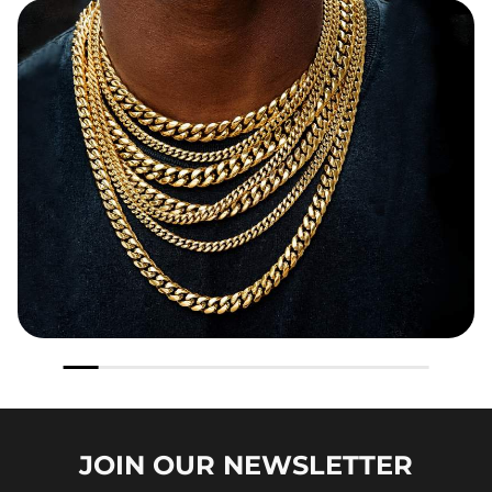
JOIN OUR
NEWSLETTER