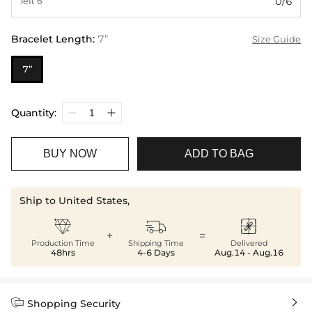
0/6
Bracelet Length
:
7”
Size Guide
7”
Quantity:
BUY NOW
ADD TO BAG
Ship to United States,



+
=
Production Time
Shipping Time
Delivered
48hrs
4-6 Days
Aug.14 - Aug.16


Shopping Security