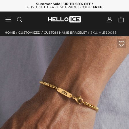
Summer Sale
| UP TO 50% OFF
!
BUY
1
GET
1
FREE SITEWIDE | CODE:
FREE




/
/
/
HOME
CUSTOMIZED
CUSTOM NAME BRACELET
SKU: HLB10085
