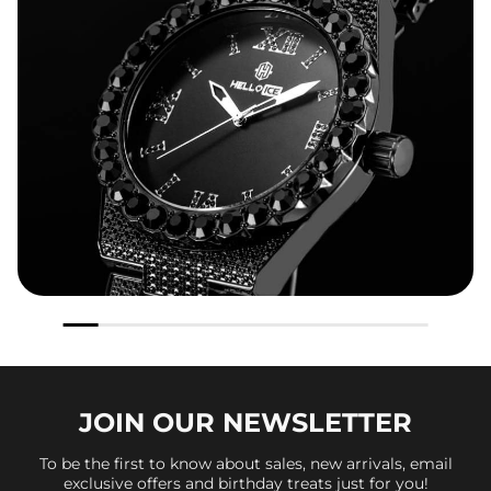
JOIN OUR
NEWSLETTER
To be the first to know about sales, new arrivals, email
exclusive offers and birthday treats just for you!