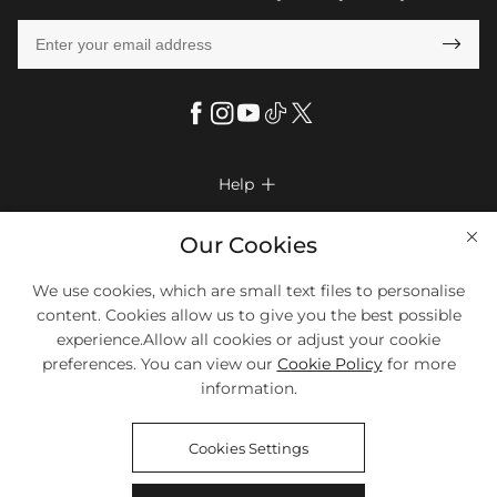

Help

FAQs
Company Info

Our Cookies
Shipping & Delivery
About Us
More Info

We use cookies, which are small text files to personalise
Return & Exchange
Privacy Policy
content. Cookies allow us to give you the best possible
Payment Method
Size Chart
experience.Allow all cookies or adjust your cookie
Payment Options
Terms & Conditions
preferences. You can view our
Cookie Policy
for more
Klarna
We Accept Most Debit And Credit Cards. Contact Us If You Have
Contact Us
Questions.
information.
Reviews
Affiliate program
Tracking Order
Cookies Settings
Blog
Coupon