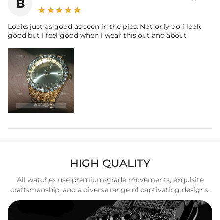
B
Buckle/Clasp: Clasp (Fold-Over)
Looks just as good as seen in the pics. Not only do i look
good but I feel good when I wear this out and about
HIGH QUALITY
All watches use premium-grade movements, exquisite
craftsmanship, and a diverse range of captivating designs.