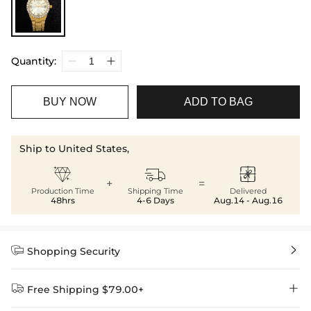
Quantity:
BUY NOW
ADD TO BAG
Ship to United States,



+
=
Production Time
Shipping Time
Delivered
48hrs
4-6 Days
Aug.14 - Aug.16


Shopping Security


Free Shipping $79.00+