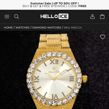
Summer Sale
| UP TO 50% OFF
!
BUY
1
GET
1
FREE SITEWIDE | CODE:
FREE




/
/
/
HOME
WATCHES
DIAMOND WATCHES
SKU: HW114
