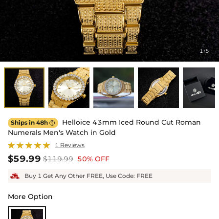
1
5
/
Helloice 43mm Iced Round Cut Roman
Ships in 48h

Numerals Men's Watch in Gold
1 Reviews
$59.99
$119.99
50% OFF
Buy 1 Get Any Other FREE, Use Code: FREE
More Option