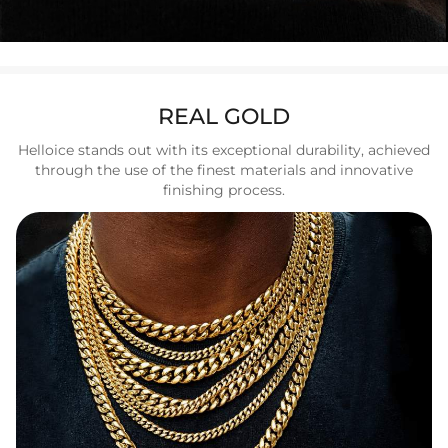
REAL GOLD
Helloice stands out with its exceptional durability, achieved
through the use of the finest materials and innovative
finishing process.