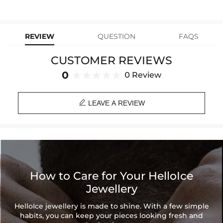
stops working under normal wear, you get a FREE one-time
Material: Copper Beads & Stainless Steel
replacement—no questions asked. Shop with confidence and enjoy
learn-more
your Helloice jewelry worry-free!
Length: Adjustable
Product Type: BRACELET
REVIEW
QUESTION
FAQS
Brand: HELLOICE
CUSTOMER REVIEWS
0
0 Review

LEAVE A REVIEW
How to Care for Your HelloIce
Jewellery
HelloIce jewellery is made to shine. With a few simple
habits, you can keep your pieces looking fresh and