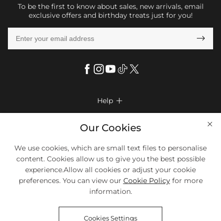
To be the first to know about sales, new arrivals, email
exclusive offers and birthday treats just for you!

Help

FAQs
Company Info

Our Cookies
Shipping & Delivery
About Us
More Info

We use cookies, which are small text files to personalise
Return & Exchange
Privacy Policy
content. Cookies allow us to give you the best possible
Payment Method
Size Chart
experience.Allow all cookies or adjust your cookie
Payment Options
Terms & Conditions
preferences. You can view our
Cookie Policy
for more
Klarna
We Accept Most Debit And Credit Cards. Contact Us If You Have
Contact Us
Questions.
information.
Reviews
Affiliate program
Tracking Order
Cookies Settings