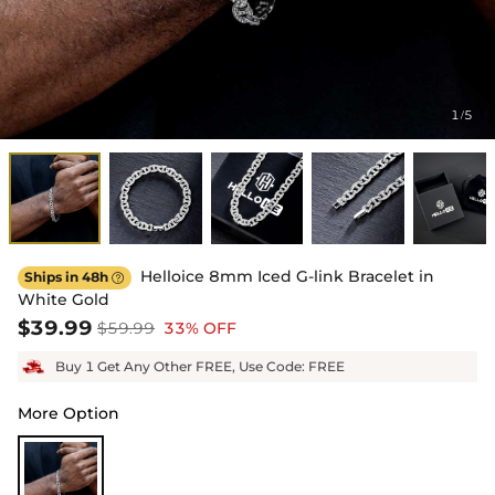
1
5
/
Helloice 8mm Iced G-link Bracelet in
Ships in 48h

White Gold
$39.99
$59.99
33% OFF
Buy 1 Get Any Other FREE, Use Code: FREE
More Option