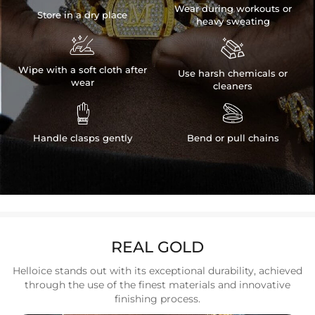
Wear during workouts or
Store in a dry place
heavy sweating


Wipe with a soft cloth after
Use harsh chemicals or
wear
cleaners


Handle clasps gently
Bend or pull chains
REAL GOLD
Helloice stands out with its exceptional durability, achieved
through the use of the finest materials and innovative
finishing process.