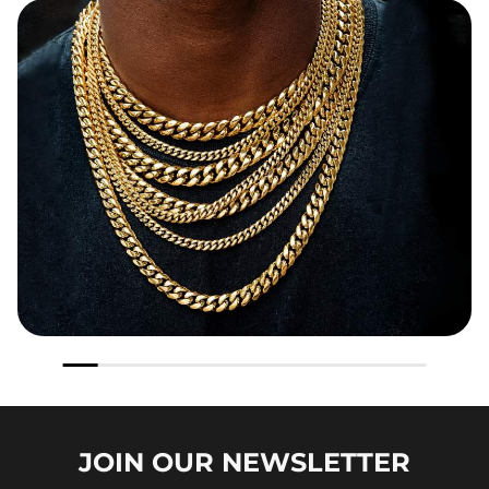
JOIN OUR
NEWSLETTER