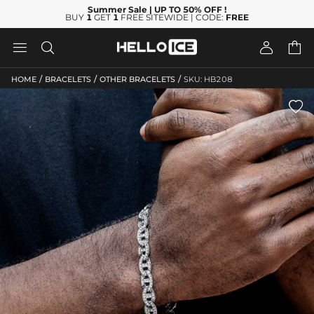
Summer Sale
| UP TO 50% OFF
!
BUY
1
GET
1
FREE SITEWIDE | CODE:
FREE




/
/
/
HOME
BRACELETS
OTHER BRACELETS
SKU: HB208
