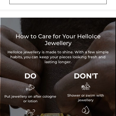
How to Care for Your HelloIce
Jewellery
HelloIce jewellery is made to shine. With a few simple
habits, you can keep your pieces looking fresh and
lasting longer.
DO
DON'T


Shower or swim with
Put jewellery on after cologne
jewellery
or lotion

