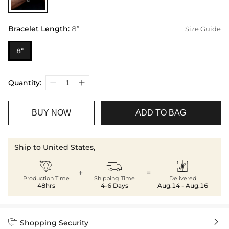
Bracelet Length
:
8”
Size Guide
8”
Quantity:
BUY NOW
ADD TO BAG
Ship to United States,



+
=
Production Time
Shipping Time
Delivered
48hrs
4-6 Days
Aug.14 - Aug.16


Shopping Security