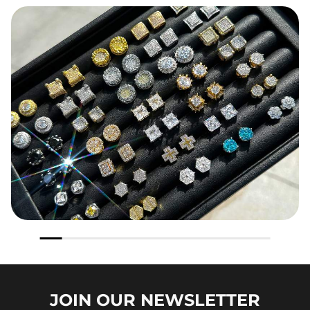
JOIN OUR
NEWSLETTER