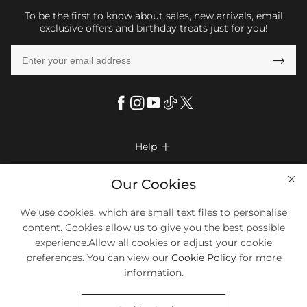
To be the first to know about sales, new arrivals, email
exclusive offers and birthday treats just for you!

Help

FAQs
Company Info

Our Cookies
Shipping & Delivery
About Us
We use cookies, which are small text files to personalise
More Info

Return & Exchange
content. Cookies allow us to give you the best possible
Privacy Policy
Payment Method
Size Chart
experience.Allow all cookies or adjust your cookie
Payment Options
Terms & Conditions
preferences. You can view our
Cookie Policy
for more
Klarna
We Accept Most Debit And Credit Cards. Contact Us If You Have
Contact Us
Questions.
information.
Reviews
Affiliate program
Tracking Order