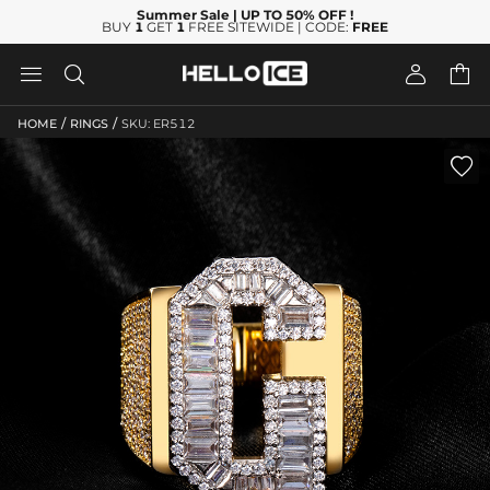
Summer Sale
| UP TO 50% OFF
!
BUY
1
GET
1
FREE SITEWIDE | CODE:
FREE




/
/
HOME
RINGS
SKU: ER512
