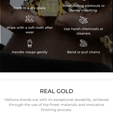
Wear during workouts or
Store in a dry place
heavy sweating


Wipe with a soft cloth after
Use harsh chemicals or
wear
cleaners


Handle clasps gently
Bend or pull chains
REAL GOLD
Helloice stands out with its exceptional durability, achieved
through the use of the finest materials and innovative
finishing process.