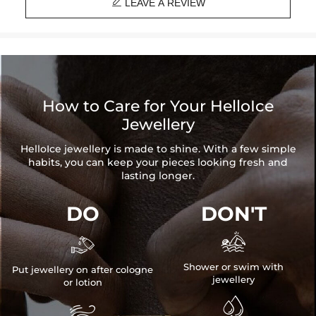

Product Type: EARRINGS
LEAVE A REVIEW
Brand: HELLOICE
How to Care for Your HelloIce
Jewellery
HelloIce jewellery is made to shine. With a few simple
habits, you can keep your pieces looking fresh and
lasting longer.
DO
DON'T


Shower or swim with
Put jewellery on after cologne
jewellery
or lotion

