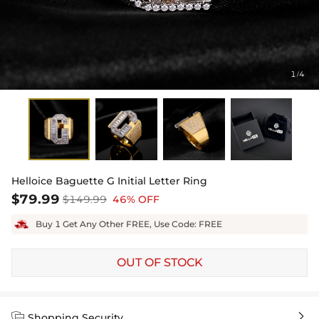
1
4
/
Helloice Baguette G Initial Letter Ring
$79.99
$149.99
46% OFF
Buy 1 Get Any Other FREE, Use Code: FREE
OUT OF STOCK


Shopping Security