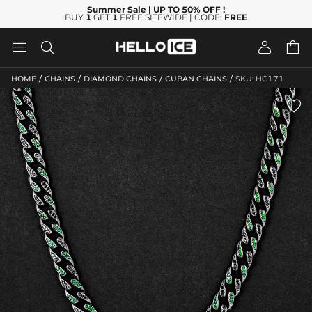
Summer Sale
| UP TO 50% OFF
!
BUY
1
GET
1
FREE SITEWIDE | CODE:
FREE




/
/
/
/
HOME
CHAINS
DIAMOND CHAINS
CUBAN CHAINS
SKU: HC171
