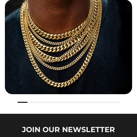
JOIN OUR
NEWSLETTER