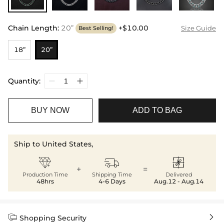
Chain Length
:
20”
+$10.00
Size Guide
Best Selling!
18”
20”
Quantity:
BUY NOW
ADD TO BAG
Ship to United States,



+
=
Production Time
Shipping Time
Delivered
48hrs
4-6 Days
Aug.12 - Aug.14


Shopping Security