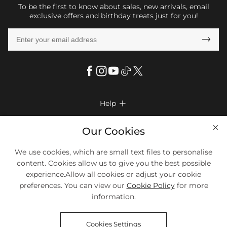
To be the first to know about sales, new arrivals, email
exclusive offers and birthday treats just for you!

Help

FAQs
Company Info

Our Cookies
Shipping & Delivery
About Us
More Info

We use cookies, which are small text files to personalise
Look Books
Privacy Policy
content. Cookies allow us to give you the best possible
Return & Exchange
Payment Method
experience.Allow all cookies or adjust your cookie
Payment Options
Terms & Conditions
preferences. You can view our
Cookie Policy
for more
Size Chart
Klarna
We Accept Most Debit And Credit Cards. Contact Us If You Have
Contact Us
Questions.
information.
Reviews
Affiliate program
Tracking Order
Cookies Settings