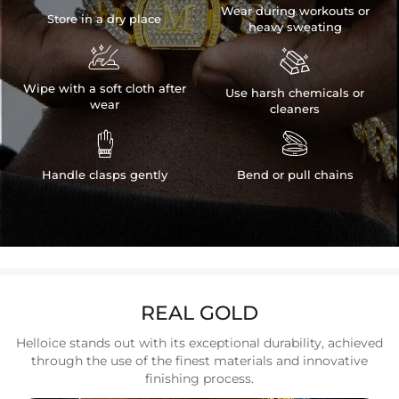
Wear during workouts or
Store in a dry place
heavy sweating


Wipe with a soft cloth after
Use harsh chemicals or
wear
cleaners


Handle clasps gently
Bend or pull chains
REAL GOLD
Helloice stands out with its exceptional durability, achieved
through the use of the finest materials and innovative
finishing process.