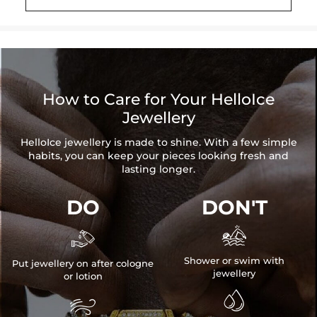
Brand: HELLOICE
How to Care for Your HelloIce
Jewellery
HelloIce jewellery is made to shine. With a few simple
habits, you can keep your pieces looking fresh and
lasting longer.
DO
DON'T


Shower or swim with
Put jewellery on after cologne
jewellery
or lotion

