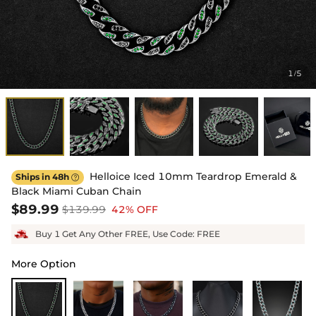
1
5
/
Helloice Iced 10mm Teardrop Emerald &
Ships in 48h

Black Miami Cuban Chain
$89.99
$139.99
42% OFF
Buy 1 Get Any Other FREE, Use Code: FREE
More Option