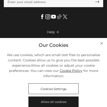

Help

FAQs
Company Info

Our Cookies
Shipping & Delivery
About Us
More Info

We use cookies, which are small text files to personalise
Return & Exchange
Privacy Policy
content. Cookies allow us to give you the best possible
Payment Method
Size Chart
experience.Allow all cookies or adjust your cookie
Payment Options
Terms & Conditions
preferences. You can view our
Cookie Policy
for more
Klarna
We Accept Most Debit And Credit Cards. Contact Us If You Have
Contact Us
Questions.
information.
Reviews
Affiliate program
Tracking Order
Cookies Settings
Blog
Coupon
©2018-2026
HELLOICE
All Rights Reserved
Allow all cookies