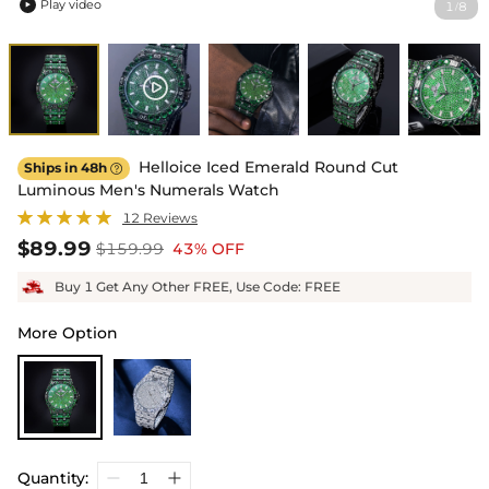
Play video
1
8
/

Helloice Iced Emerald Round Cut
Ships in 48h

Luminous Men's Numerals Watch
12 Reviews
$89.99
$159.99
43% OFF
Buy 1 Get Any Other FREE, Use Code: FREE
More Option
Quantity: