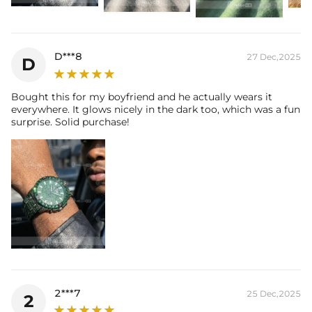
D***8
27 Dec,2025
D
Bought this for my boyfriend and he actually wears it
everywhere. It glows nicely in the dark too, which was a fun
surprise. Solid purchase!
2***7
25 Dec,2025
2