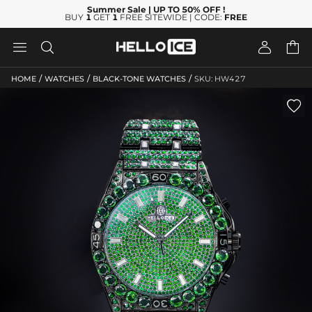
Summer Sale
| UP TO 50% OFF
!
BUY
1
GET
1
FREE SITEWIDE | CODE:
FREE




/
/
/
HOME
WATCHES
BLACK-TONE WATCHES
SKU: HW427
