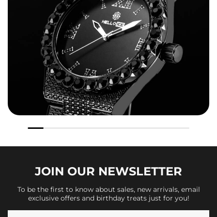
JOIN OUR
NEWSLETTER
To be the first to know about sales, new arrivals, email
exclusive offers and birthday treats just for you!