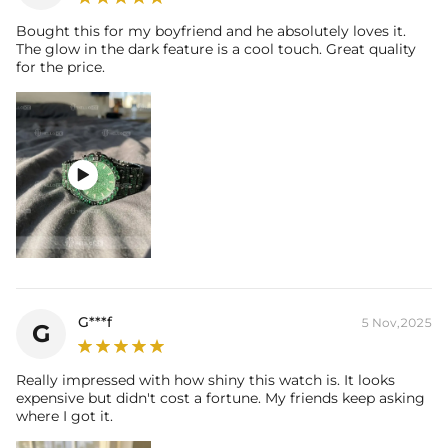
Bought this for my boyfriend and he absolutely loves it.
The glow in the dark feature is a cool touch. Great quality
for the price.

G***f
5 Nov,2025
G
Really impressed with how shiny this watch is. It looks
expensive but didn't cost a fortune. My friends keep asking
where I got it.