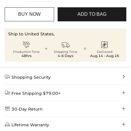
BUY NOW
ADD TO BAG
Ship to United States,



+
=
Production Time
Shipping Time
Delivered
48hrs
4-6 Days
Aug.14 - Aug.16


Shopping Security


Free Shipping $79.00+


30-Day Return
Delivery Time = Processing Time + Shipping Time
We want you to feel comfortable and confident when shopping at

Method
Shipping Time
Price

Lifetime Warranty
Helloice , that’s why we offer an easy 30-day return & exchange