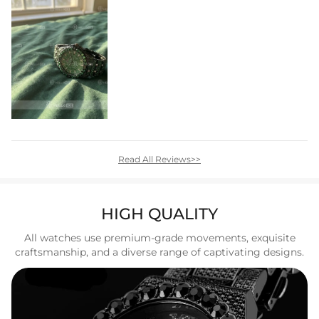
Read All Reviews>>
HIGH QUALITY
All watches use premium-grade movements, exquisite
craftsmanship, and a diverse range of captivating designs.