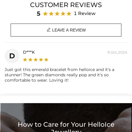
CUSTOMER REVIEWS
Brand: HELLOICE
5
1 Review

LEAVE A REVIEW
D***K
9 Oct,2024
D
Just got this emerald bracelet from helloice and it's a
stunner! The green diamonds really pop and it's so
comfortable to wear. Loving it!
How to Care for Your HelloIce