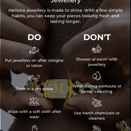
Jewellery
HelloIce jewellery is made to shine. With a few simple
habits, you can keep your pieces looking fresh and
lasting longer.
DO
DON'T


Shower or swim with
Put jewellery on after cologne
jewellery
or lotion


Wear during workouts or
Store in a dry place
heavy sweating


Wipe with a soft cloth after
Use harsh chemicals or
wear
cleaners

