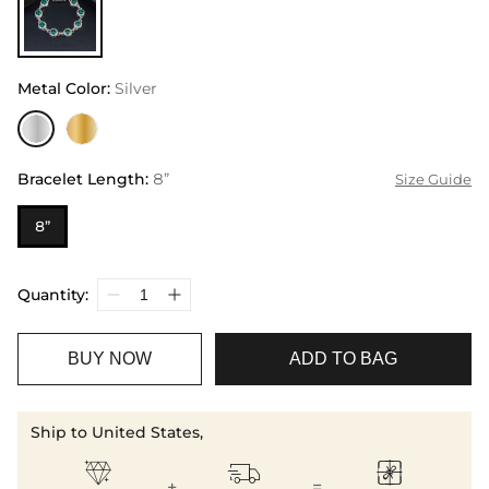
Metal Color
:
Silver
Bracelet Length
:
8”
Size Guide
8”
Quantity:
BUY NOW
ADD TO BAG
Ship to United States,



+
=