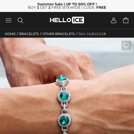
Summer Sale
| UP TO 50% OFF
!
BUY
1
GET
1
FREE SITEWIDE | CODE:
FREE




/
/
/
HOME
BRACELETS
OTHER BRACELETS
SKU: HLB10128
