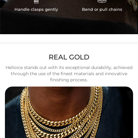
Handle clasps gently
Bend or pull chains
REAL GOLD
Helloice stands out with its exceptional durability, achieved
through the use of the finest materials and innovative
finishing process.