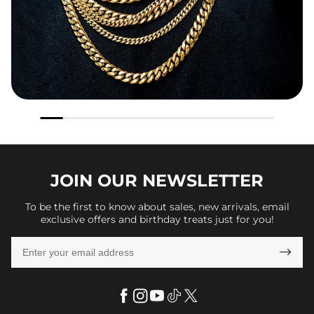
JOIN OUR
NEWSLETTER
To be the first to know about sales, new arrivals, email
exclusive offers and birthday treats just for you!
