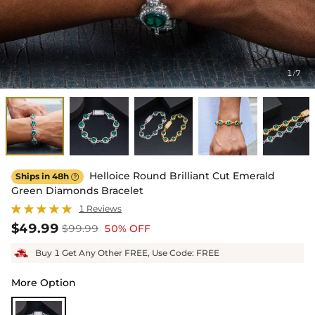
1
7
/
Helloice Round Brilliant Cut Emerald
Ships in 48h

Green Diamonds Bracelet
1 Reviews
$49.99
$99.99
50% OFF
Buy 1 Get Any Other FREE, Use Code: FREE
More Option