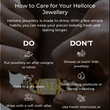
How to Care for Your HelloIce
Jewellery
HelloIce jewellery is made to shine. With a few simple
habits, you can keep your pieces looking fresh and
lasting longer.
DO
DON'T


Shower or swim with
Put jewellery on after cologne
jewellery
or lotion


Wear during workouts or
Store in a dry place
heavy sweating


Wipe with a soft cloth after
Use harsh chemicals or