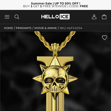
Summer Sale
| UP TO 50% OFF
!
BUY
1
GET
1
FREE SITEWIDE | CODE:
FREE




/
/
/
HOME
PENDANTS
MOVIE & ANIME
SKU: HLP10204
