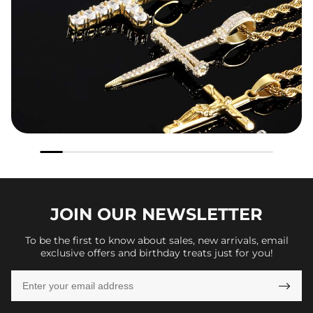
JOIN OUR
NEWSLETTER
To be the first to know about sales, new arrivals, email
exclusive offers and birthday treats just for you!
