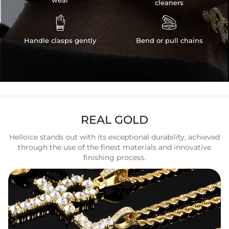
wear
cleaners


Handle clasps gently
Bend or pull chains
REAL GOLD
Helloice stands out with its exceptional durability, achieved
through the use of the finest materials and innovative
finishing process.