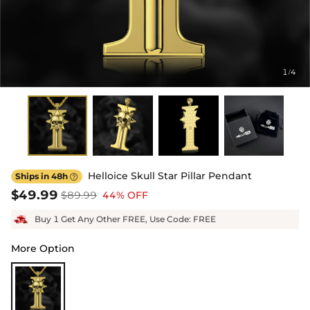
1
4
/
Helloice Skull Star Pillar Pendant
Ships in 48h

$49.99
$89.99
44% OFF
Buy 1 Get Any Other FREE, Use Code: FREE
More Option