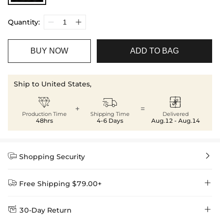
Quantity:
BUY NOW
ADD TO BAG
Ship to United States,



+
=
Production Time
Shipping Time
Delivered
48hrs
4-6 Days
Aug.12 - Aug.14


Shopping Security


Free Shipping $79.00+


30-Day Return
Delivery Time = Processing Time + Shipping Time