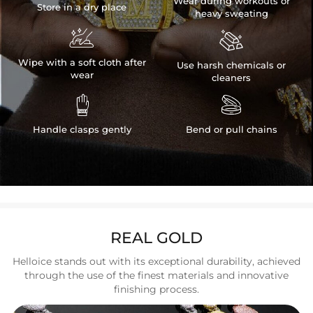
Wear during workouts or
Store in a dry place
heavy sweating


Wipe with a soft cloth after
Use harsh chemicals or
wear
cleaners


Handle clasps gently
Bend or pull chains
REAL GOLD
Helloice stands out with its exceptional durability, achieved
through the use of the finest materials and innovative
finishing process.