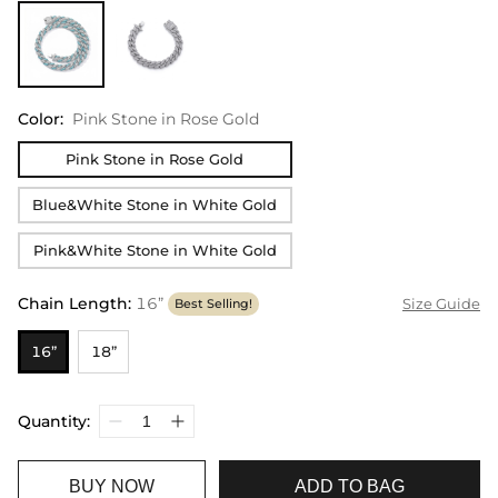
Color
:
Pink Stone in Rose Gold
Pink Stone in Rose Gold
Blue&White Stone in White Gold
Pink&White Stone in White Gold
Chain Length
:
16”
Size Guide
Best Selling!
16”
18”
Quantity:
BUY NOW
ADD TO BAG