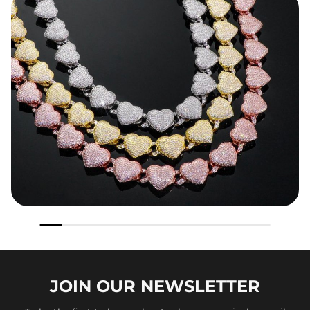
JOIN OUR
NEWSLETTER