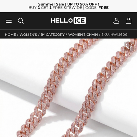
Summer Sale
| UP TO 50% OFF
!
BUY
1
GET
1
FREE SITEWIDE | CODE:
FREE




/
/
/
/
HOME
WOMEN'S
BY CATEGORY
WOMEN'S CHAIN
SKU: HWM609
