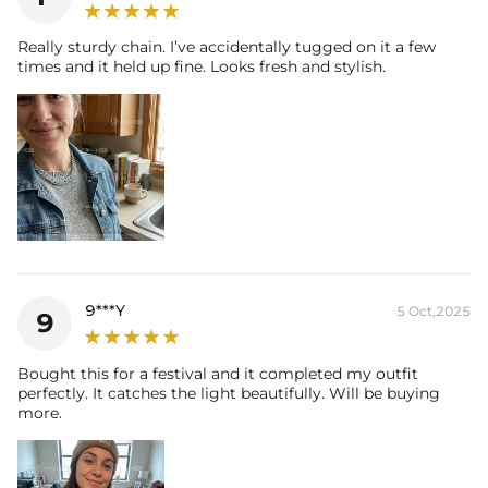
Really sturdy chain. I’ve accidentally tugged on it a few
times and it held up fine. Looks fresh and stylish.
9***Y
5 Oct,2025
9
Bought this for a festival and it completed my outfit
perfectly. It catches the light beautifully. Will be buying
more.