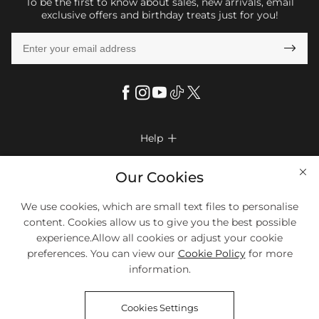
To be the first to know about sales, new arrivals, email
exclusive offers and birthday treats just for you!

Help

FAQs
Company Info

Our Cookies
Shipping & Delivery
About Us
More Info

We use cookies, which are small text files to personalise
Look Books
Privacy Policy
content. Cookies allow us to give you the best possible
Return & Exchange
Payment Method
experience.Allow all cookies or adjust your cookie
Payment Options
Terms & Conditions
preferences. You can view our
Cookie Policy
for more
Size Chart
Klarna
We Accept Most Debit And Credit Cards. Contact Us If You Have
Contact Us
Questions.
information.
Reviews
Affiliate program
Tracking Order
Cookies Settings
Blog