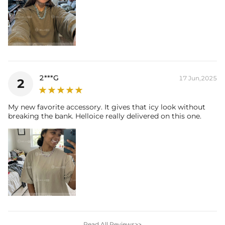
2***G
17 Jun,2025
2
My new favorite accessory. It gives that icy look without
breaking the bank. Helloice really delivered on this one.
Read All Reviews>>