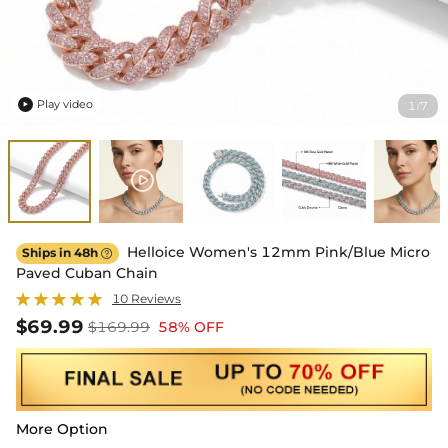
Play video
1
7
/

Helloice Women's 12mm Pink/Blue Micro
Ships in 48h

Paved Cuban Chain
10 Reviews
$69.99
$169.99
58% OFF
More Option