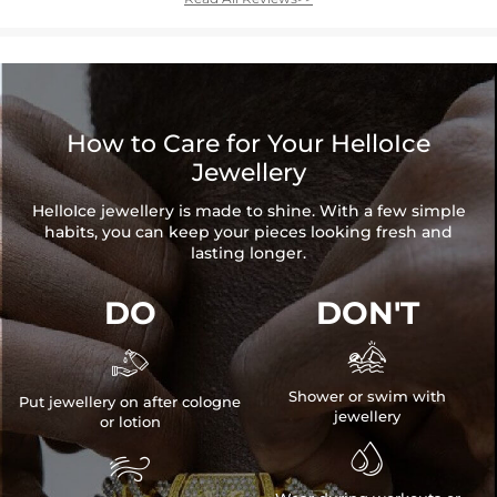
How to Care for Your HelloIce
Jewellery
HelloIce jewellery is made to shine. With a few simple
habits, you can keep your pieces looking fresh and
lasting longer.
DO
DON'T


Shower or swim with
Put jewellery on after cologne
jewellery
or lotion

