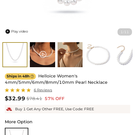
Play video
1
11
/

Helloice Women's
Ships in 48h

4mm/5mm/6mm/8mm/10mm Pearl Necklace
6 Reviews
$32.99
$78.41
57% OFF
Buy 1 Get Any Other FREE, Use Code: FREE
More Option