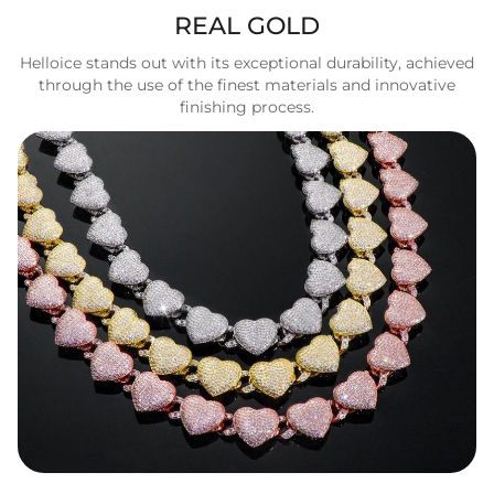
REAL GOLD
Helloice stands out with its exceptional durability, achieved
through the use of the finest materials and innovative
finishing process.