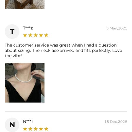
T***z
3 May,2025
T
The customer service was great when I had a question
about sizing. The necklace arrived and fits perfectly. Love
the vibe!
N***l
15 Dec,2025
N