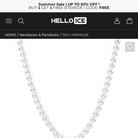
Summer Sale
| UP TO 50% OFF
!
BUY
1
GET
1
FREE SITEWIDE | CODE:
FREE




/
/
HOME
Necklaces & Pendants
SKU: HWM456
