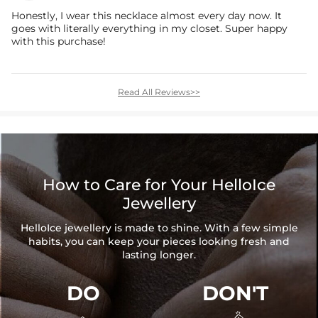
Honestly, I wear this necklace almost every day now. It
goes with literally everything in my closet. Super happy
with this purchase!
Read All Reviews>>
How to Care for Your HelloIce
Jewellery
HelloIce jewellery is made to shine. With a few simple
habits, you can keep your pieces looking fresh and
lasting longer.
DO
DON'T