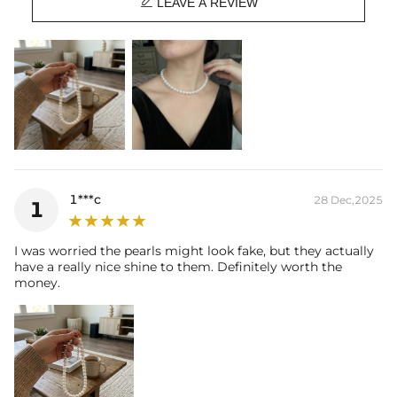

LEAVE A REVIEW
1***c
28 Dec,2025
1
I was worried the pearls might look fake, but they actually
have a really nice shine to them. Definitely worth the
money.