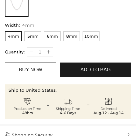
Width
:
4mm
4mm
5mm
6mm
8mm
10mm
Quantity:
BUY NOW
ADD TO BAG
Ship to United States,



+
=
Production Time
Shipping Time
Delivered
48hrs
4-6 Days
Aug.12 - Aug.14


Shopping Security