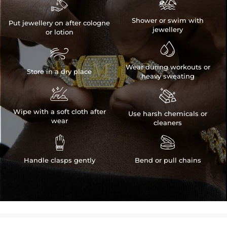


Shower or swim with
Put jewellery on after cologne
jewellery
or lotion


Wear during workouts or
Store in a dry place
heavy sweating


Wipe with a soft cloth after
Use harsh chemicals or
wear
cleaners


Handle clasps gently
Bend or pull chains