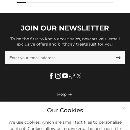
JOIN OUR
NEWSLETTER
To be the first to know about sales, new arrivals, email
exclusive offers and birthday treats just for you!

Help

FAQs
Company Info

Our Cookies
Shipping & Delivery
About Us
More Info

We use cookies, which are small text files to personalise
Look Books
Privacy Policy
content. Cookies allow us to give you the best possible